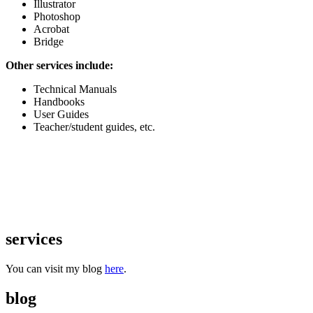
Illustrator
Photoshop
Acrobat
Bridge
Other services include:
Technical Manuals
Handbooks
User Guides
Teacher/student guides, etc.
services
You can visit my blog
here
.
blog