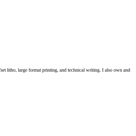
et litho, large format printing, and technical writing. I also own and