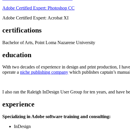
Adobe Certified Expert: Photoshop CC
Adobe Certified Expert: Acrobat XI
certifications
Bachelor of Arts, Point Loma Nazarene University
education
With two decades of experience in design and print production, I have w
operate a
niche publishing company
which publishes captain’s manual
I also ran the Raleigh InDesign User Group for ten years, and have be
experience
Specializing in Adobe software training and consulting:
InDesign