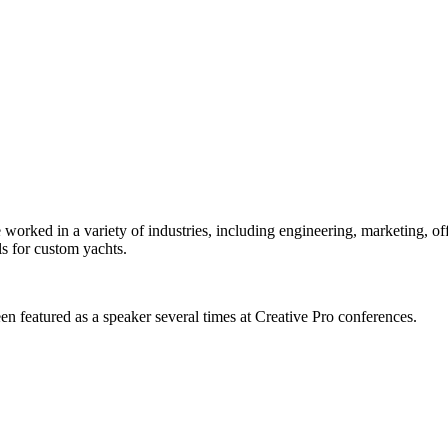
orked in a variety of industries, including engineering, marketing, offs
s for custom yachts.
en featured as a speaker several times at Creative Pro conferences.