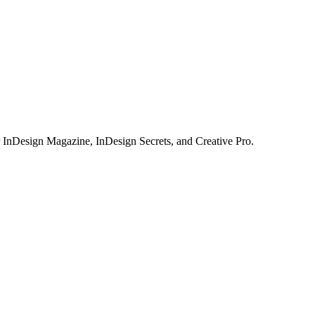
or InDesign Magazine, InDesign Secrets, and Creative Pro.