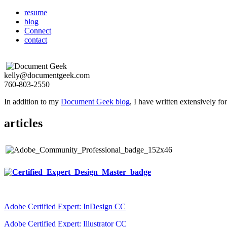
resume
blog
Connect
contact
kelly@documentgeek.com
760-803-2550
In addition to my
Document Geek blog
, I have written extensively f
articles
Adobe Certified Expert: InDesign CC
Adobe Certified Expert: Illustrator CC