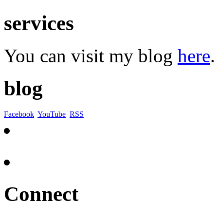
services
You can visit my blog
here
.
blog
Facebook
YouTube
RSS
Connect