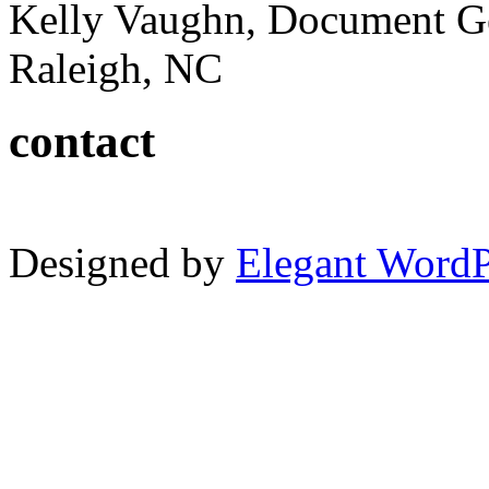
Kelly Vaughn, Document G
Raleigh, NC
contact
Designed by
Elegant Word