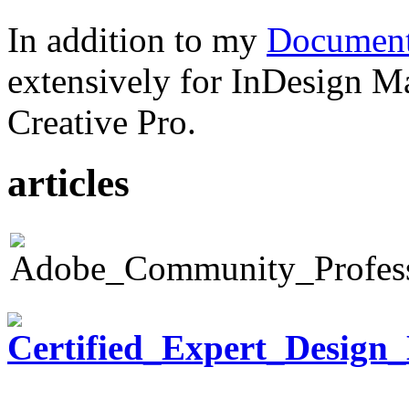
In addition to my
Document
extensively for InDesign M
Creative Pro.
articles