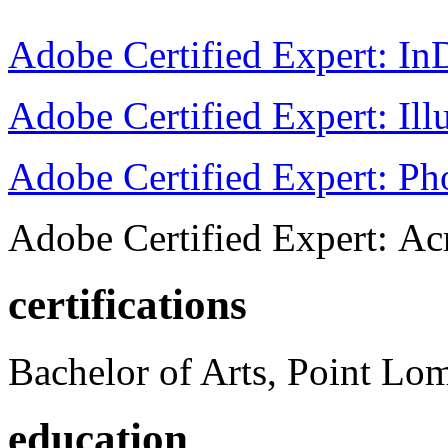
Adobe Certified Expert: I
Adobe Certified Expert: Ill
Adobe Certified Expert: P
Adobe Certified Expert: Ac
certifications
Bachelor of Arts, Point Lo
education