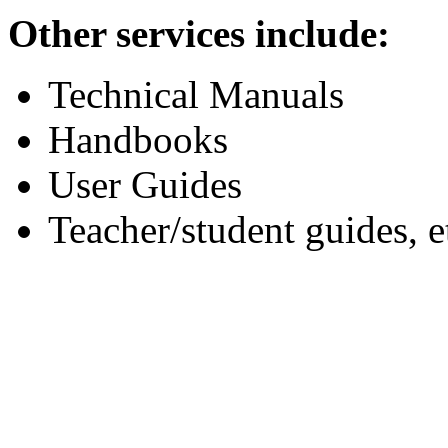
Other services include:
Technical Manuals
Handbooks
User Guides
Teacher/student guides, e