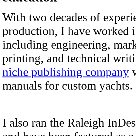
With two decades of experie
production, I have worked in
including engineering, marke
printing, and technical writ
niche publishing company
w
manuals for custom yachts.
I also ran the Raleigh InDe