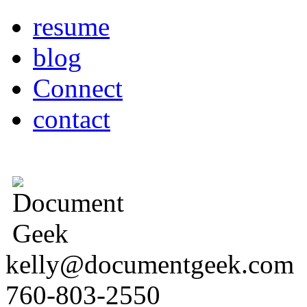
resume
blog
Connect
contact
kelly@documentgeek.com
760-803-2550