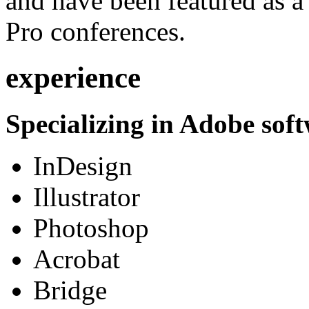
and have been featured as a 
Pro conferences.
experience
Specializing in Adobe soft
InDesign
Illustrator
Photoshop
Acrobat
Bridge