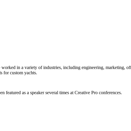
orked in a variety of industries, including engineering, marketing, offs
s for custom yachts.
en featured as a speaker several times at Creative Pro conferences.