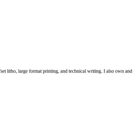
et litho, large format printing, and technical writing. I also own and