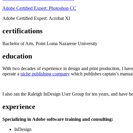
Adobe Certified Expert: Photoshop CC
Adobe Certified Expert: Acrobat XI
certifications
Bachelor of Arts, Point Loma Nazarene University
education
With two decades of experience in design and print production, I have w
operate a
niche publishing company
which publishes captain’s manual
I also ran the Raleigh InDesign User Group for ten years, and have be
experience
Specializing in Adobe software training and consulting:
InDesign