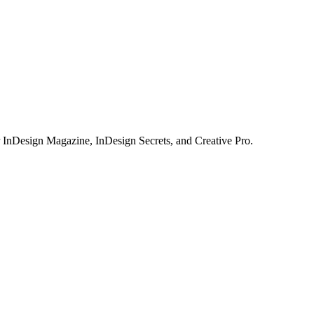
or InDesign Magazine, InDesign Secrets, and Creative Pro.