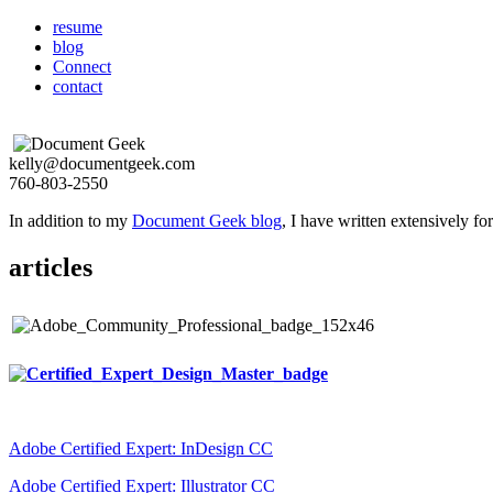
resume
blog
Connect
contact
kelly@documentgeek.com
760-803-2550
In addition to my
Document Geek blog
, I have written extensively f
articles
Adobe Certified Expert: InDesign CC
Adobe Certified Expert: Illustrator CC