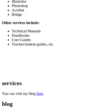
Illustrator
Photoshop
Acrobat
Bridge
Other services include:
Technical Manuals
Handbooks
User Guides
Teacher/student guides, etc.
services
You can visit my blog
here
.
blog