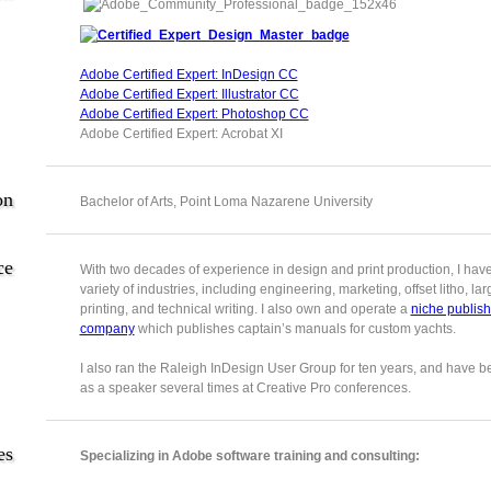
Adobe Certified Expert: InDesign CC
Adobe Certified Expert: Illustrator CC
Adobe Certified Expert: Photoshop CC
Adobe Certified Expert: Acrobat XI
on
Bachelor of Arts, Point Loma Nazarene University
ce
With two decades of experience in design and print production, I hav
variety of industries, including engineering, marketing, offset litho, la
printing, and technical writing. I also own and operate a
niche publish
company
which publishes captain’s manuals for custom yachts.
I also ran the Raleigh InDesign User Group for ten years, and have b
as a speaker several times at Creative Pro conferences.
es
Specializing in Adobe software training and consulting: