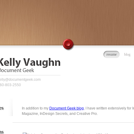
resume
blog
elly@documentgeek.com
60-803-2550
es
In addition to my
Document Geek blog
, I have written extensively for
Magazine, InDesign Secrets, and Creative Pro.
ns