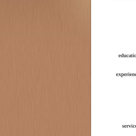
educati
experien
servic