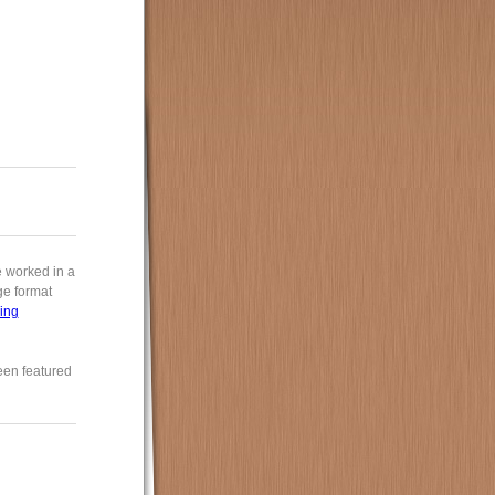
e worked in a
rge format
ing
een featured