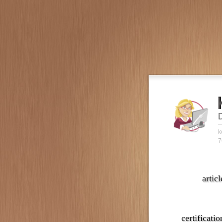
k
7
articl
certificatio