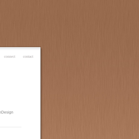
connect
contact
 InDesign