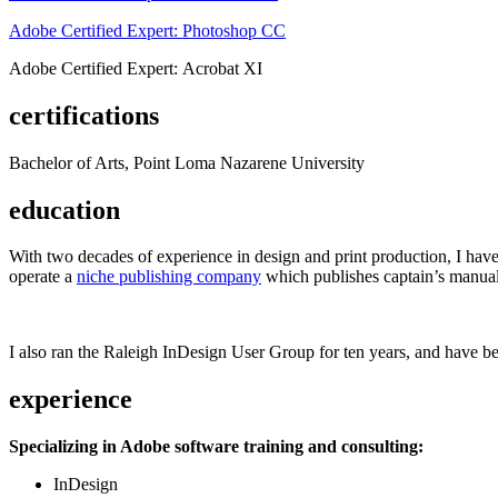
Adobe Certified Expert: Photoshop CC
Adobe Certified Expert: Acrobat XI
certifications
Bachelor of Arts, Point Loma Nazarene University
education
With two decades of experience in design and print production, I have w
operate a
niche publishing company
which publishes captain’s manual
I also ran the Raleigh InDesign User Group for ten years, and have be
experience
Specializing in Adobe software training and consulting:
InDesign