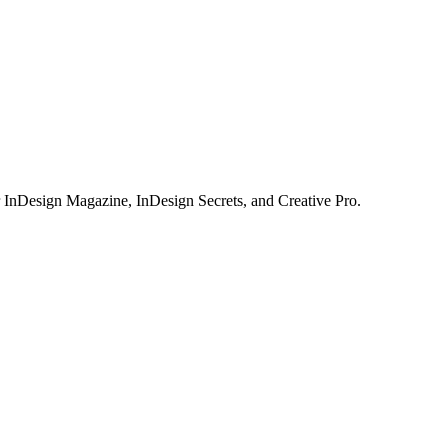
or InDesign Magazine, InDesign Secrets, and Creative Pro.