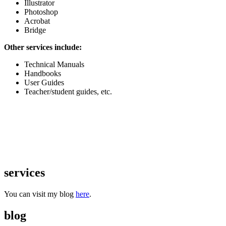
Illustrator
Photoshop
Acrobat
Bridge
Other services include:
Technical Manuals
Handbooks
User Guides
Teacher/student guides, etc.
services
You can visit my blog
here
.
blog