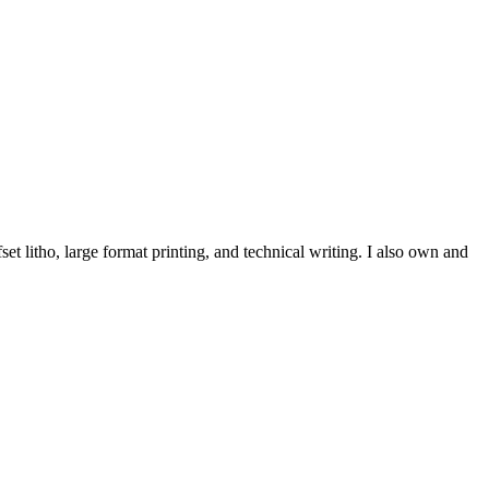
et litho, large format printing, and technical writing. I also own and