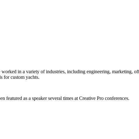
orked in a variety of industries, including engineering, marketing, offs
s for custom yachts.
en featured as a speaker several times at Creative Pro conferences.