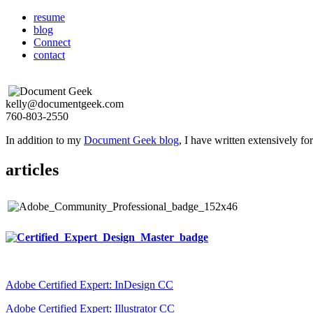
resume
blog
Connect
contact
kelly@documentgeek.com
760-803-2550
In addition to my
Document Geek blog
, I have written extensively f
articles
Adobe Certified Expert: InDesign CC
Adobe Certified Expert: Illustrator CC