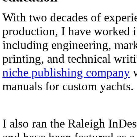
With two decades of experie
production, I have worked in
including engineering, marke
printing, and technical writ
niche publishing company
w
manuals for custom yachts.
I also ran the Raleigh InDe