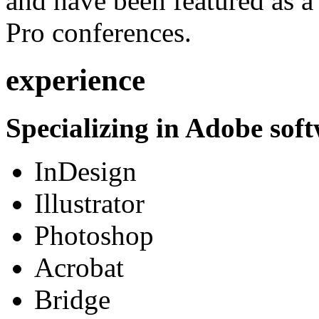
and have been featured as a 
Pro conferences.
experience
Specializing in Adobe soft
InDesign
Illustrator
Photoshop
Acrobat
Bridge