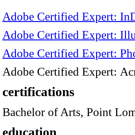
Adobe Certified Expert: I
Adobe Certified Expert: Ill
Adobe Certified Expert: P
Adobe Certified Expert: Ac
certifications
Bachelor of Arts, Point Lo
education