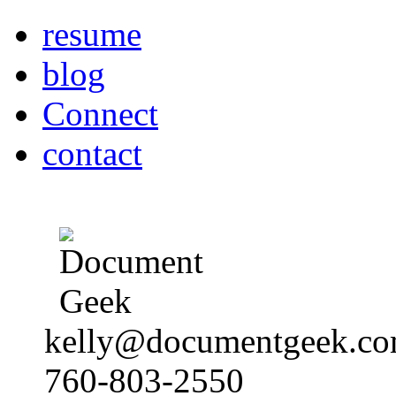
resume
blog
Connect
contact
kelly@documentgeek.c
760-803-2550