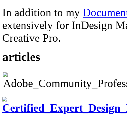
In addition to my
Document
extensively for InDesign M
Creative Pro.
articles