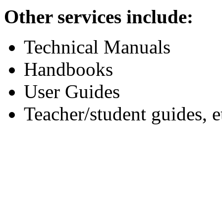
Other services include:
Technical Manuals
Handbooks
User Guides
Teacher/student guides, e