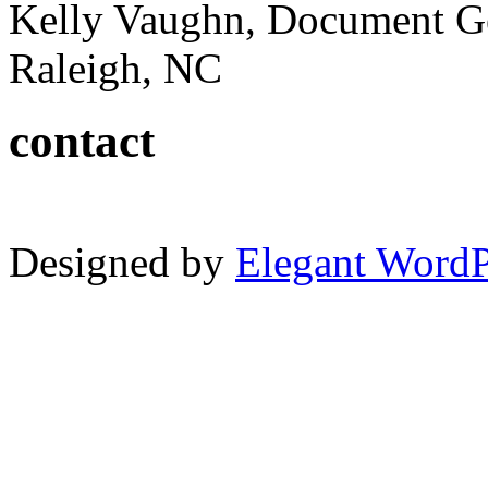
Kelly Vaughn, Document G
Raleigh, NC
contact
Designed by
Elegant Word