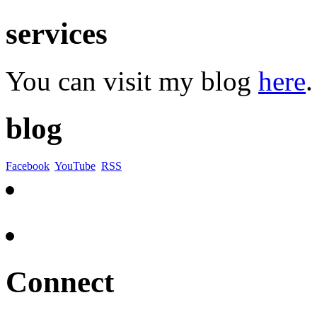
services
You can visit my blog
here
.
blog
Facebook
YouTube
RSS
Connect