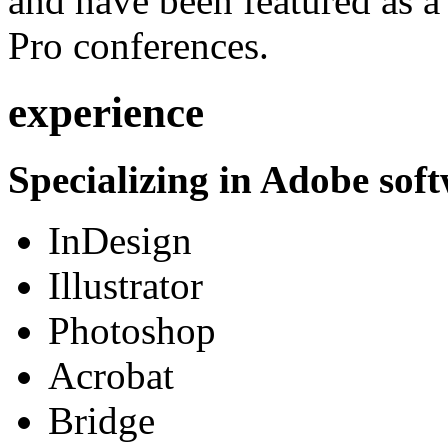
and have been featured as a 
Pro conferences.
experience
Specializing in Adobe soft
InDesign
Illustrator
Photoshop
Acrobat
Bridge