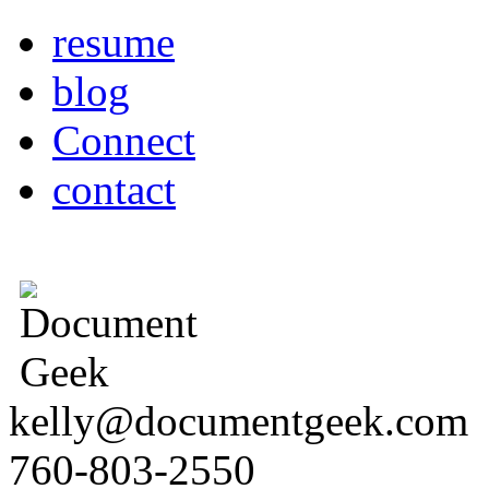
resume
blog
Connect
contact
kelly@documentgeek.com
760-803-2550