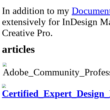
In addition to my
Document
extensively for InDesign M
Creative Pro.
articles