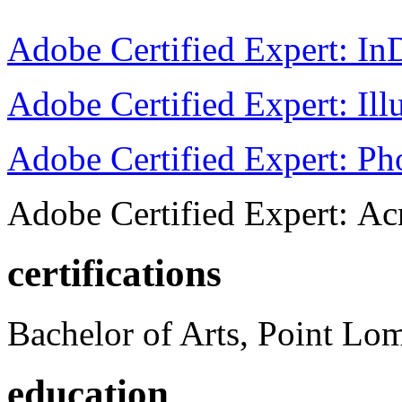
Adobe Certified Expert: I
Adobe Certified Expert: Ill
Adobe Certified Expert: P
Adobe Certified Expert: Ac
certifications
Bachelor of Arts, Point Lo
education