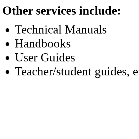
Other services include:
Technical Manuals
Handbooks
User Guides
Teacher/student guides, e