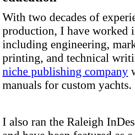
With two decades of experie
production, I have worked in
including engineering, marke
printing, and technical writ
niche publishing company
w
manuals for custom yachts.
I also ran the Raleigh InDe