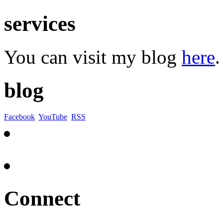
services
You can visit my blog
here
.
blog
Facebook
YouTube
RSS
Connect