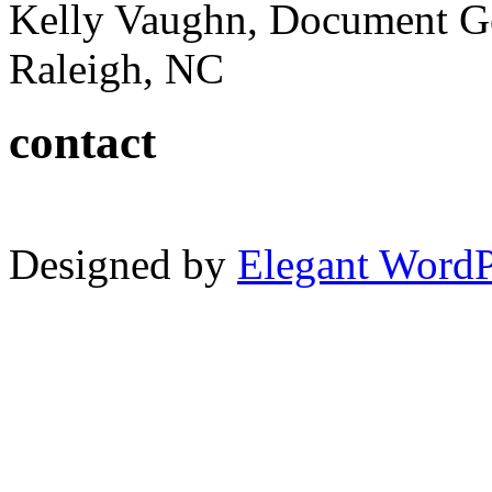
Kelly Vaughn, Document G
Raleigh, NC
contact
Designed by
Elegant Word