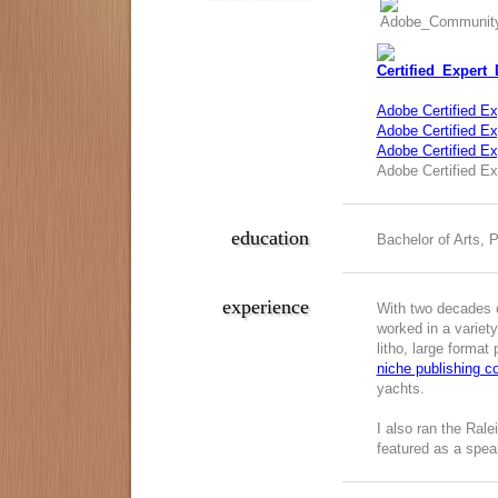
Adobe Certified Ex
Adobe Certified Exp
Adobe Certified E
Adobe Certified Ex
education
Bachelor of Arts, 
experience
With two decades o
worked in a variety
litho, large format
niche publishing 
yachts.
I also ran the Ral
featured as a spea