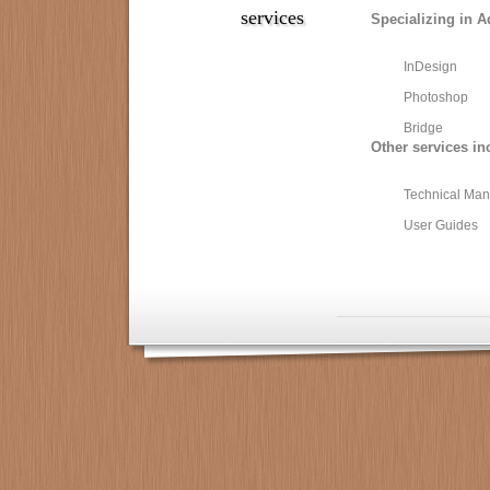
services
Specializing in A
InDesign
Photoshop
Bridge
Other services in
Technical Man
User Guides