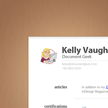
kelly@documentgeek.com
760-803-2550
articles
In addition to my
D
InDesign Magazine,
certifications