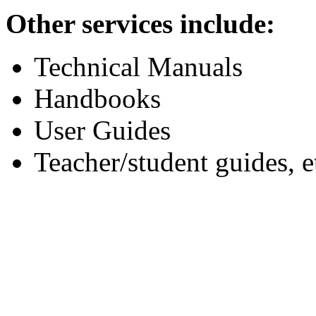
Other services include:
Technical Manuals
Handbooks
User Guides
Teacher/student guides, e