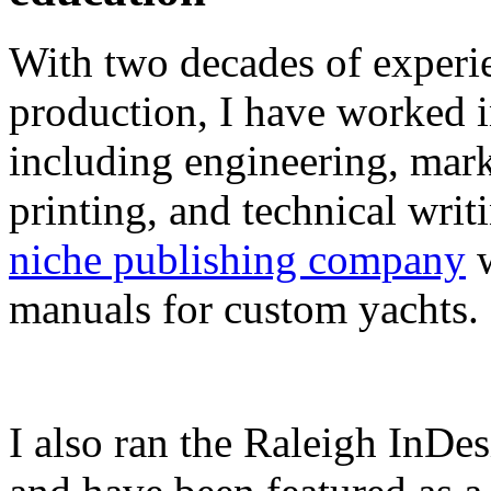
With two decades of experie
production, I have worked in
including engineering, marke
printing, and technical writ
niche publishing company
w
manuals for custom yachts.
I also ran the Raleigh InDe