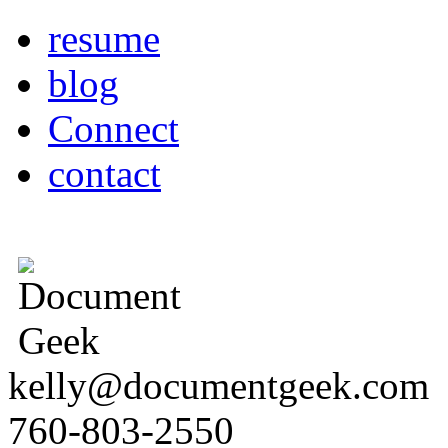
resume
blog
Connect
contact
kelly@documentgeek.com
760-803-2550