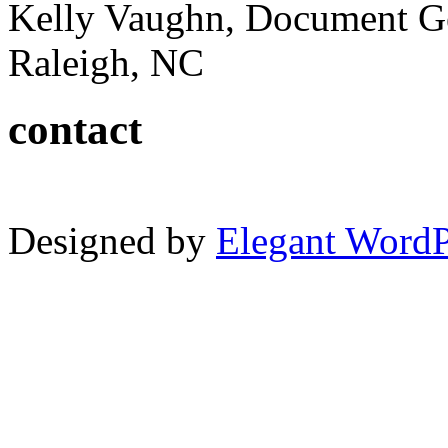
Kelly Vaughn, Document G
Raleigh, NC
contact
Designed by
Elegant Word