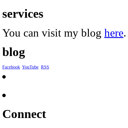
services
You can visit my blog
here
.
blog
Facebook
YouTube
RSS
Connect