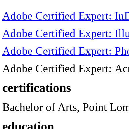
Adobe Certified Expert: I
Adobe Certified Expert: Ill
Adobe Certified Expert: P
Adobe Certified Expert: Ac
certifications
Bachelor of Arts, Point Lo
education