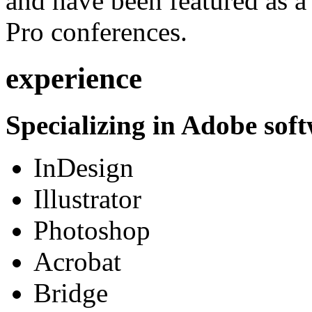
and have been featured as a 
Pro conferences.
experience
Specializing in Adobe soft
InDesign
Illustrator
Photoshop
Acrobat
Bridge