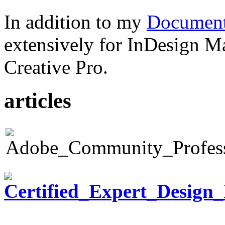
In addition to my
Document
extensively for InDesign M
Creative Pro.
articles