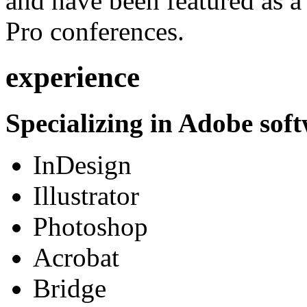
and have been featured as a 
Pro conferences.
experience
Specializing in Adobe soft
InDesign
Illustrator
Photoshop
Acrobat
Bridge