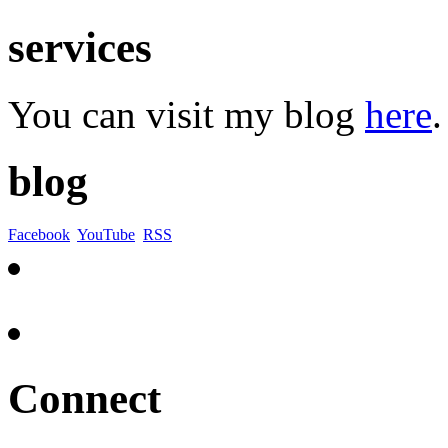
services
You can visit my blog
here
.
blog
Facebook
YouTube
RSS
Connect