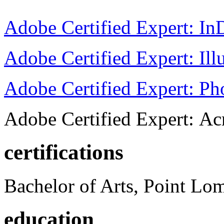
Adobe Certified Expert: I
Adobe Certified Expert: Ill
Adobe Certified Expert: P
Adobe Certified Expert: Ac
certifications
Bachelor of Arts, Point Lo
education