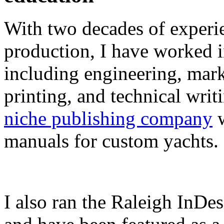
With two decades of experie
production, I have worked in
including engineering, marke
printing, and technical writ
niche publishing company
w
manuals for custom yachts.
I also ran the Raleigh InDe