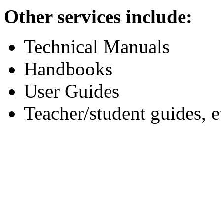
Other services include:
Technical Manuals
Handbooks
User Guides
Teacher/student guides, e