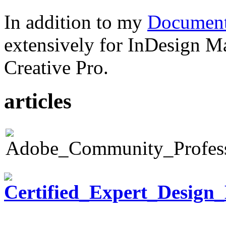
In addition to my
Document
extensively for InDesign M
Creative Pro.
articles