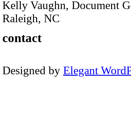
Kelly Vaughn, Document G
Raleigh, NC
contact
Designed by
Elegant Word