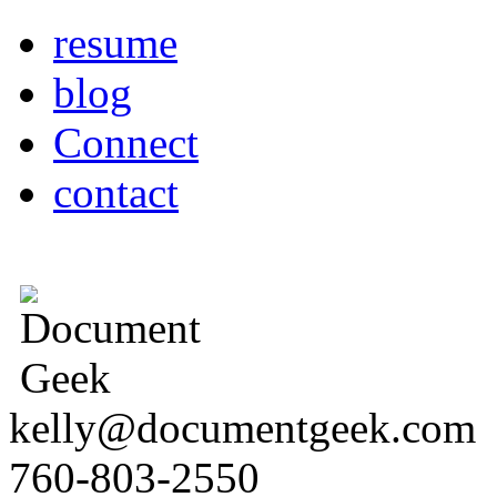
resume
blog
Connect
contact
kelly@documentgeek.com
760-803-2550