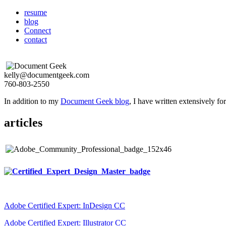
resume
blog
Connect
contact
kelly@documentgeek.com
760-803-2550
In addition to my
Document Geek blog
, I have written extensively f
articles
Adobe Certified Expert: InDesign CC
Adobe Certified Expert: Illustrator CC