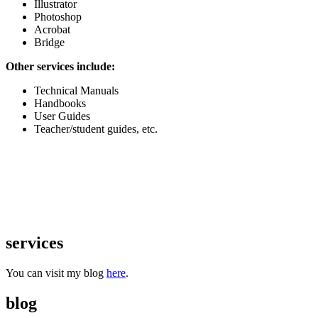
Illustrator
Photoshop
Acrobat
Bridge
Other services include:
Technical Manuals
Handbooks
User Guides
Teacher/student guides, etc.
services
You can visit my blog
here
.
blog