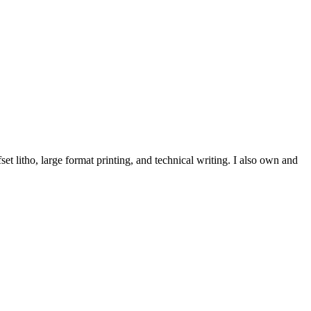
et litho, large format printing, and technical writing. I also own and