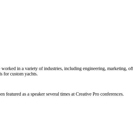
orked in a variety of industries, including engineering, marketing, offs
s for custom yachts.
en featured as a speaker several times at Creative Pro conferences.