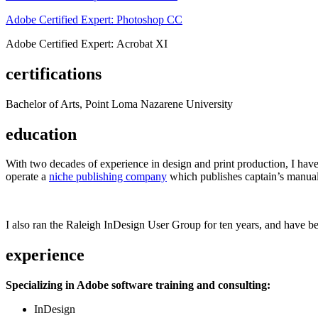
Adobe Certified Expert: Photoshop CC
Adobe Certified Expert: Acrobat XI
certifications
Bachelor of Arts, Point Loma Nazarene University
education
With two decades of experience in design and print production, I have w
operate a
niche publishing company
which publishes captain’s manual
I also ran the Raleigh InDesign User Group for ten years, and have be
experience
Specializing in Adobe software training and consulting:
InDesign