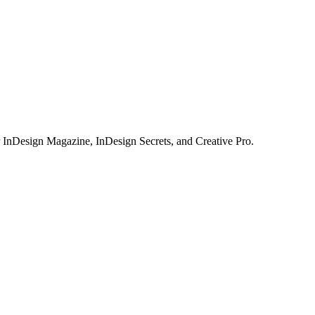
or InDesign Magazine, InDesign Secrets, and Creative Pro.