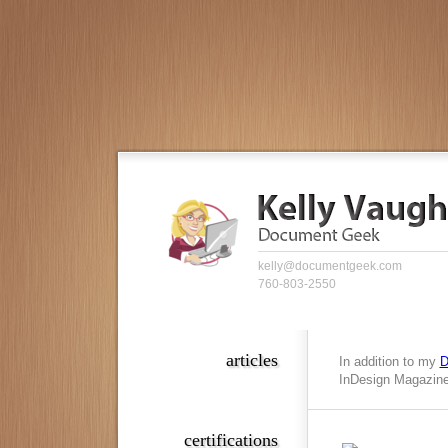
kelly@documentgeek.com
760-803-2550
articles
In addition to my
D
InDesign Magazine,
certifications