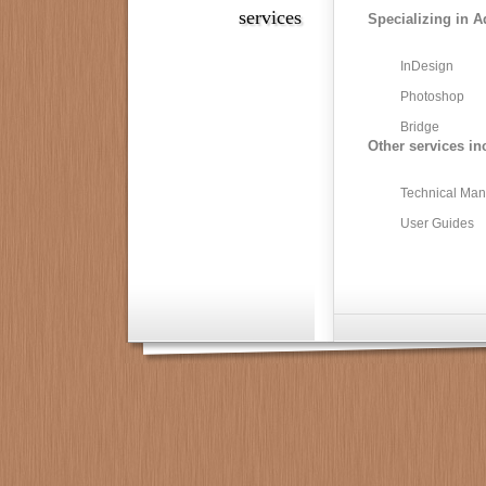
services
Specializing in A
InDesign
Photoshop
Bridge
Other services in
Technical Man
User Guides