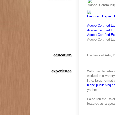
Adobe Certified Ex
Adobe Certified Exp
Adobe Certified E
Adobe Certified Ex
education
Bachelor of Arts, 
experience
With two decades o
worked in a variety
litho, large format
niche publishing 
yachts.
I also ran the Ral
featured as a spea