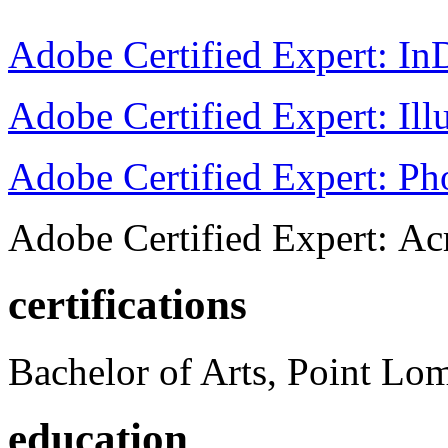
Adobe Certified Expert: I
Adobe Certified Expert: Ill
Adobe Certified Expert: P
Adobe Certified Expert: Ac
certifications
Bachelor of Arts, Point Lo
education