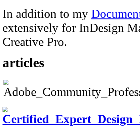
In addition to my
Document
extensively for InDesign M
Creative Pro.
articles