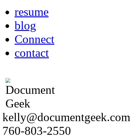
resume
blog
Connect
contact
kelly@documentgeek.com
760-803-2550