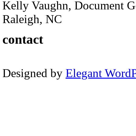
Kelly Vaughn, Document G
Raleigh, NC
contact
Designed by
Elegant Word