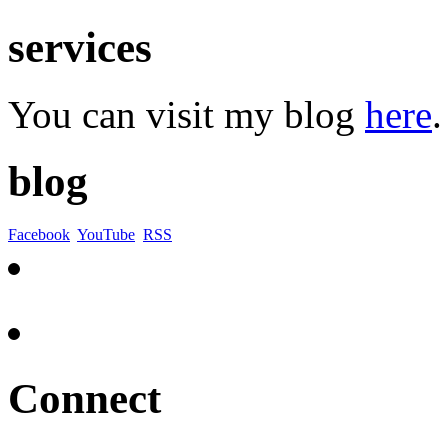
services
You can visit my blog
here
.
blog
Facebook
YouTube
RSS
Connect