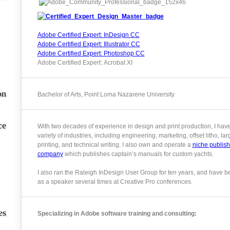
Adobe Certified Expert: InDesign CC
Adobe Certified Expert: Illustrator CC
Adobe Certified Expert: Photoshop CC
Adobe Certified Expert: Acrobat XI
on
Bachelor of Arts, Point Loma Nazarene University
ce
With two decades of experience in design and print production, I hav
variety of industries, including engineering, marketing, offset litho, la
printing, and technical writing. I also own and operate a
niche publish
company
which publishes captain’s manuals for custom yachts.
I also ran the Raleigh InDesign User Group for ten years, and have b
as a speaker several times at Creative Pro conferences.
es
Specializing in Adobe software training and consulting: