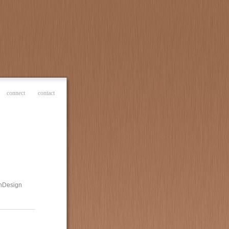
connect
contact
 InDesign