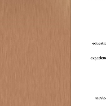
educati
experien
servic