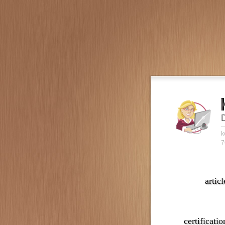
k
7
articl
certificatio