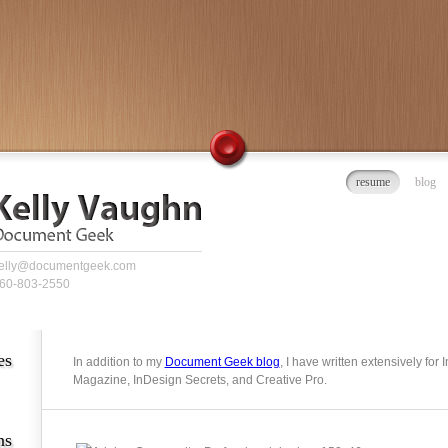
resume
blog
elly@documentgeek.com
60-803-2550
es
In addition to my
Document Geek blog
, I have written extensively for
Magazine, InDesign Secrets, and Creative Pro.
ns