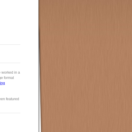
e worked in a
rge format
ing
een featured