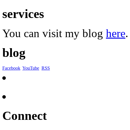
services
You can visit my blog
here
.
blog
Facebook
YouTube
RSS
Connect