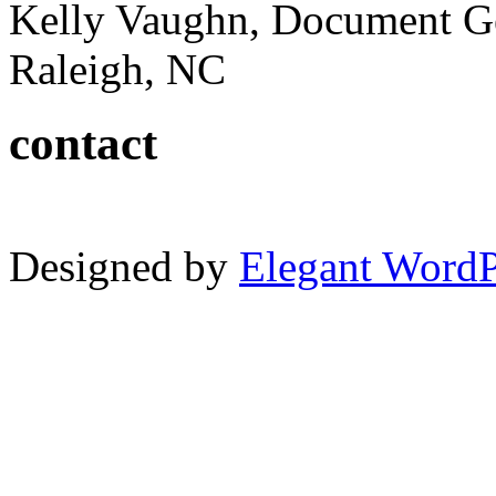
Kelly Vaughn, Document G
Raleigh, NC
contact
Designed by
Elegant Word