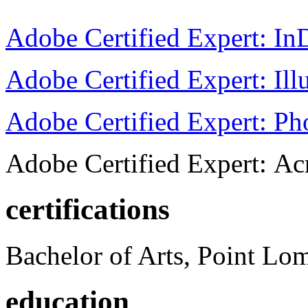
Adobe Certified Expert: I
Adobe Certified Expert: Ill
Adobe Certified Expert: P
Adobe Certified Expert: Ac
certifications
Bachelor of Arts, Point Lo
education