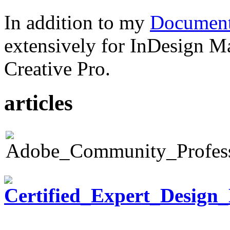
In addition to my
Document
extensively for InDesign M
Creative Pro.
articles