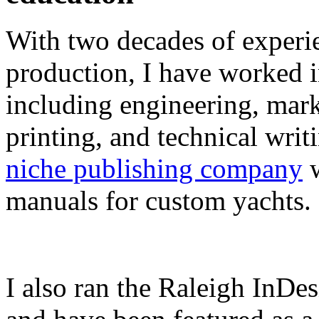
With two decades of experie
production, I have worked in
including engineering, marke
printing, and technical writ
niche publishing company
w
manuals for custom yachts.
I also ran the Raleigh InDe