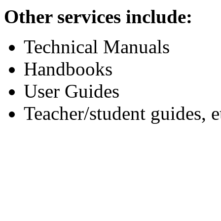
Other services include:
Technical Manuals
Handbooks
User Guides
Teacher/student guides, e