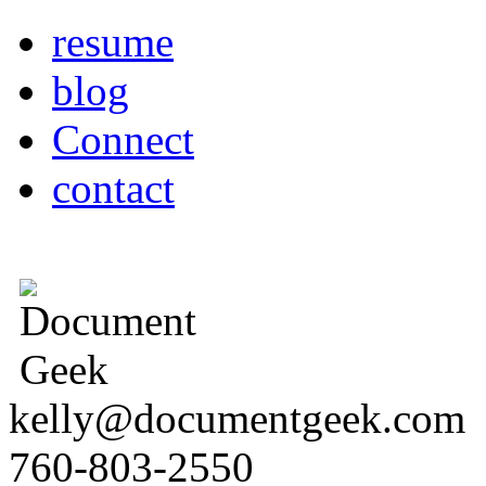
resume
blog
Connect
contact
kelly@documentgeek.com
760-803-2550