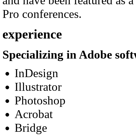
and have been featured as a 
Pro conferences.
experience
Specializing in Adobe soft
InDesign
Illustrator
Photoshop
Acrobat
Bridge