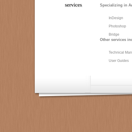
services
Specializing in A
InDesign
Photoshop
Bridge
Other services in
Technical Man
User Guides