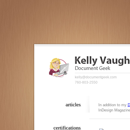
kelly@documentgeek.com
760-803-2550
articles
In addition to my
D
InDesign Magazine,
certifications