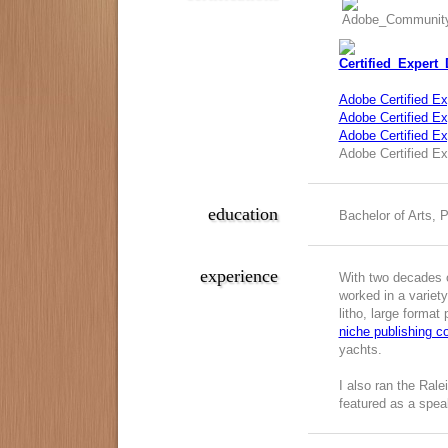
Adobe Certified Ex
Adobe Certified Exp
Adobe Certified E
Adobe Certified Ex
education
Bachelor of Arts, 
experience
With two decades o
worked in a variety
litho, large format
niche publishing 
yachts.
I also ran the Ral
featured as a spea