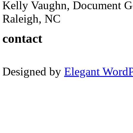
Kelly Vaughn, Document G
Raleigh, NC
contact
Designed by
Elegant Word