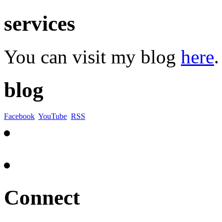
services
You can visit my blog
here
.
blog
Facebook
YouTube
RSS
Connect