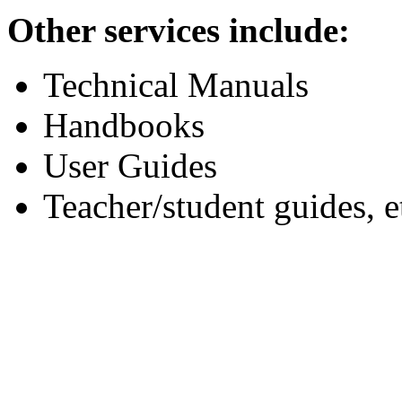
Other services include:
Technical Manuals
Handbooks
User Guides
Teacher/student guides, e