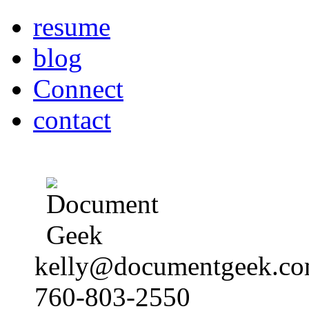
resume
blog
Connect
contact
kelly@documentgeek.c
760-803-2550