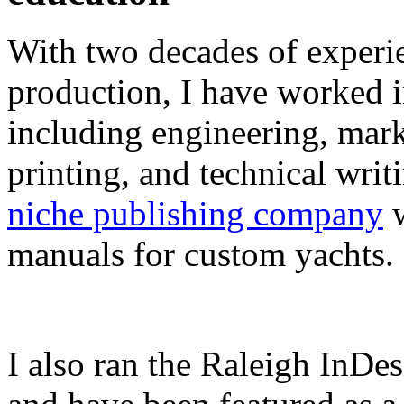
With two decades of experie
production, I have worked in
including engineering, marke
printing, and technical writ
niche publishing company
w
manuals for custom yachts.
I also ran the Raleigh InDe