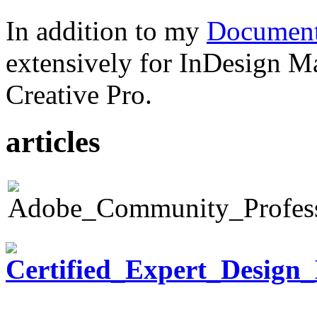
In addition to my
Document
extensively for InDesign M
Creative Pro.
articles