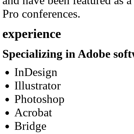
and have been featured as a 
Pro conferences.
experience
Specializing in Adobe soft
InDesign
Illustrator
Photoshop
Acrobat
Bridge