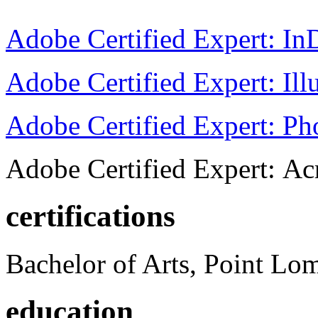
Adobe Certified Expert: I
Adobe Certified Expert: Ill
Adobe Certified Expert: P
Adobe Certified Expert: Ac
certifications
Bachelor of Arts, Point Lo
education