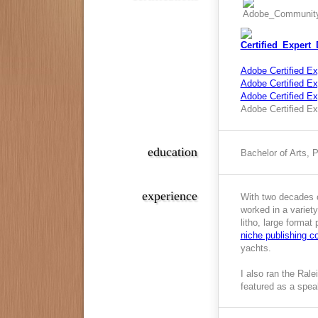
Adobe Certified Ex
Adobe Certified Exp
Adobe Certified E
Adobe Certified Ex
education
Bachelor of Arts, 
experience
With two decades o
worked in a variety
litho, large format
niche publishing 
yachts.
I also ran the Ral
featured as a spea