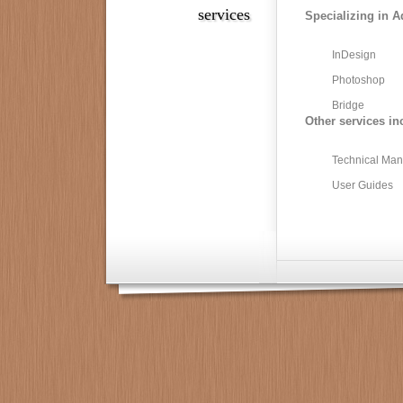
services
Specializing in A
InDesign
Photoshop
Bridge
Other services in
Technical Man
User Guides