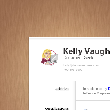
kelly@documentgeek.com
760-803-2550
articles
In addition to my
D
InDesign Magazine,
certifications