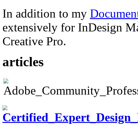
In addition to my
Document
extensively for InDesign M
Creative Pro.
articles