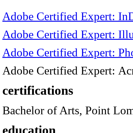
Adobe Certified Expert: I
Adobe Certified Expert: Ill
Adobe Certified Expert: P
Adobe Certified Expert: Ac
certifications
Bachelor of Arts, Point Lo
education