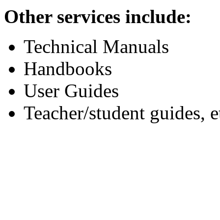
Other services include:
Technical Manuals
Handbooks
User Guides
Teacher/student guides, e