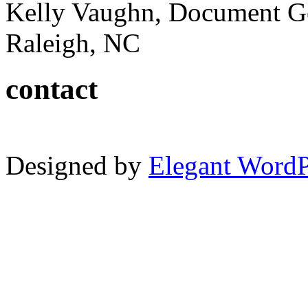
Kelly Vaughn, Document G
Raleigh, NC
contact
Designed by
Elegant Word