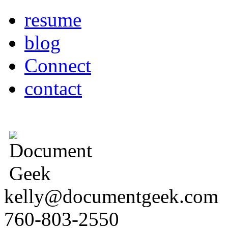
resume
blog
Connect
contact
kelly@documentgeek.com
760-803-2550