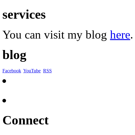
services
You can visit my blog
here
.
blog
Facebook
YouTube
RSS
Connect