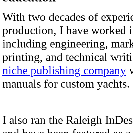
With two decades of experie
production, I have worked in
including engineering, marke
printing, and technical writ
niche publishing company
w
manuals for custom yachts.
I also ran the Raleigh InDe