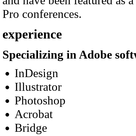
and have been featured as a 
Pro conferences.
experience
Specializing in Adobe soft
InDesign
Illustrator
Photoshop
Acrobat
Bridge