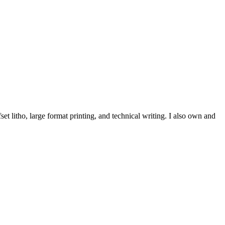
et litho, large format printing, and technical writing. I also own and