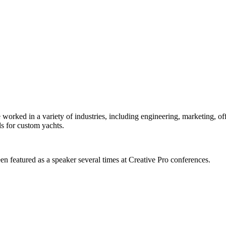
orked in a variety of industries, including engineering, marketing, offs
s for custom yachts.
en featured as a speaker several times at Creative Pro conferences.