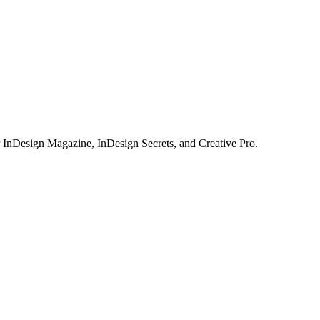
or InDesign Magazine, InDesign Secrets, and Creative Pro.