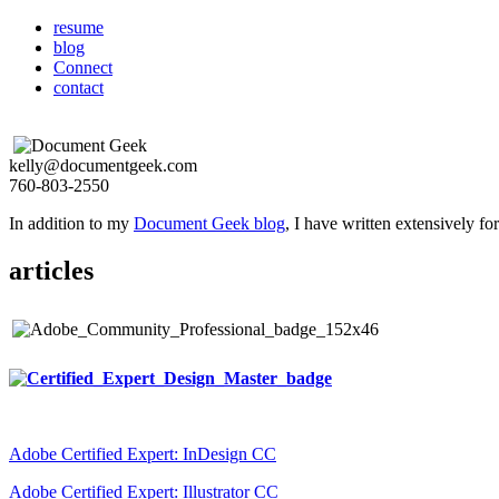
resume
blog
Connect
contact
kelly@documentgeek.com
760-803-2550
In addition to my
Document Geek blog
, I have written extensively f
articles
Adobe Certified Expert: InDesign CC
Adobe Certified Expert: Illustrator CC