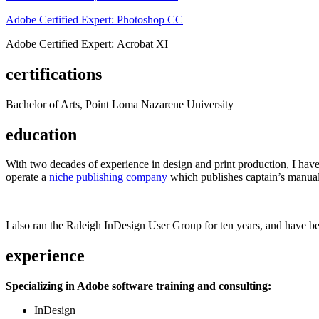
Adobe Certified Expert: Photoshop CC
Adobe Certified Expert: Acrobat XI
certifications
Bachelor of Arts, Point Loma Nazarene University
education
With two decades of experience in design and print production, I have w
operate a
niche publishing company
which publishes captain’s manual
I also ran the Raleigh InDesign User Group for ten years, and have be
experience
Specializing in Adobe software training and consulting:
InDesign