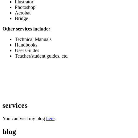
Illustrator
Photoshop
Acrobat
Bridge
Other services include:
Technical Manuals
Handbooks
User Guides
Teacher/student guides, etc.
services
You can visit my blog
here
.
blog