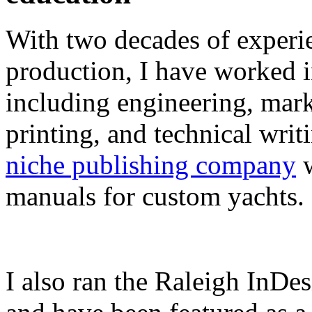
With two decades of experie
production, I have worked in
including engineering, marke
printing, and technical writ
niche publishing company
w
manuals for custom yachts.
I also ran the Raleigh InDe