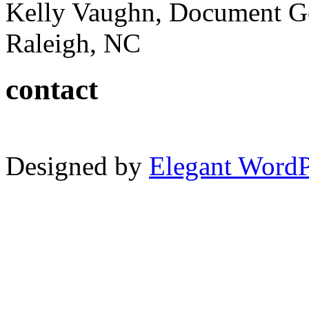
Kelly Vaughn, Document G
Raleigh, NC
contact
Designed by
Elegant Word