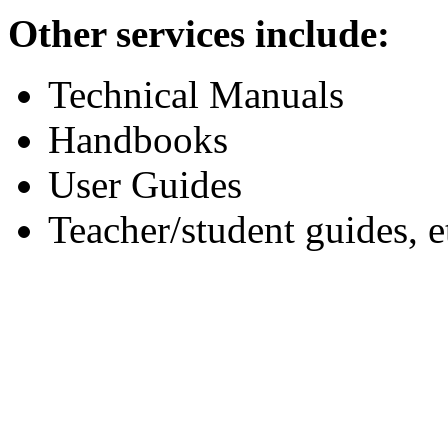
Other services include:
Technical Manuals
Handbooks
User Guides
Teacher/student guides, e