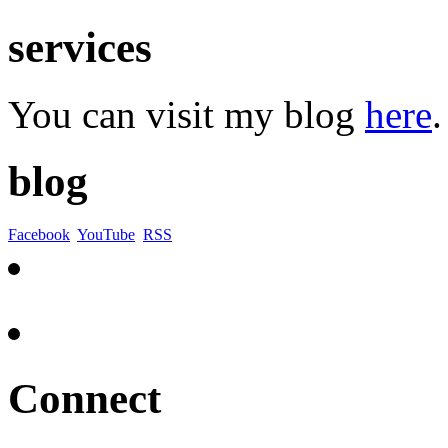
services
You can visit my blog
here
.
blog
Facebook
YouTube
RSS
Connect