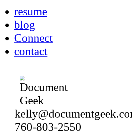
resume
blog
Connect
contact
kelly@documentgeek.c
760-803-2550