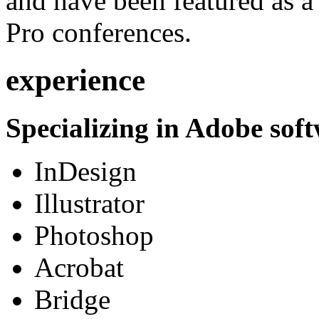
and have been featured as a 
Pro conferences.
experience
Specializing in Adobe soft
InDesign
Illustrator
Photoshop
Acrobat
Bridge