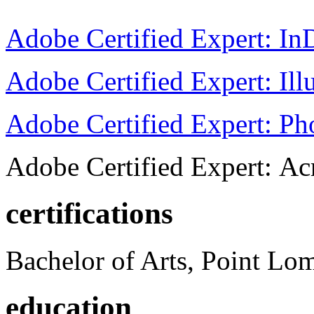
Adobe Certified Expert: I
Adobe Certified Expert: Ill
Adobe Certified Expert: P
Adobe Certified Expert: Ac
certifications
Bachelor of Arts, Point Lo
education