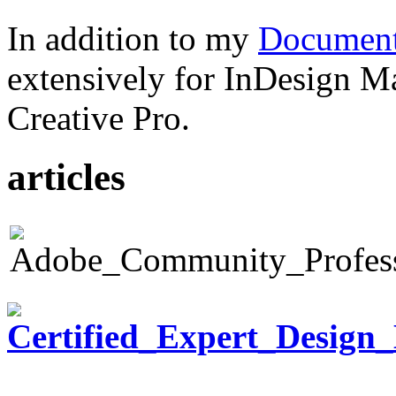
In addition to my
Document
extensively for InDesign M
Creative Pro.
articles