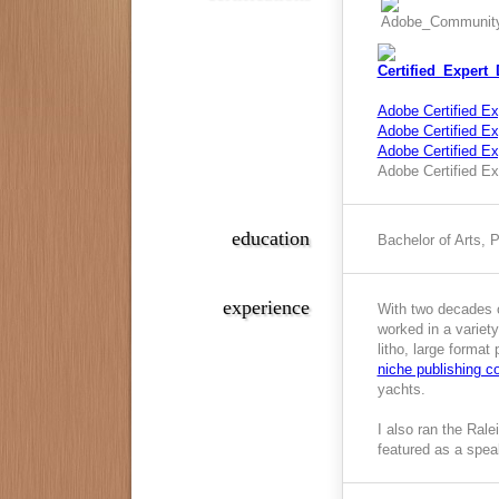
Adobe Certified Ex
Adobe Certified Exp
Adobe Certified E
Adobe Certified Ex
education
Bachelor of Arts, 
experience
With two decades o
worked in a variety
litho, large format
niche publishing 
yachts.
I also ran the Ral
featured as a spea