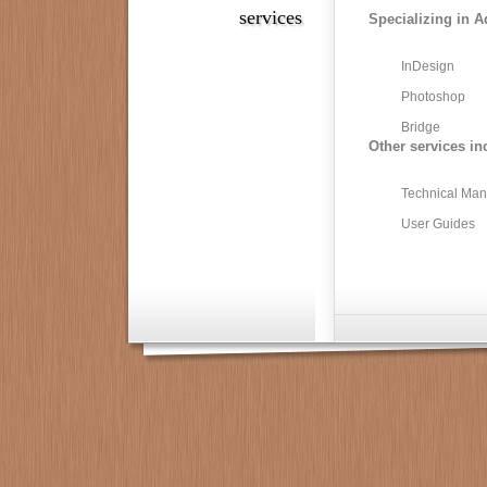
services
Specializing in A
InDesign
Photoshop
Bridge
Other services in
Technical Man
User Guides