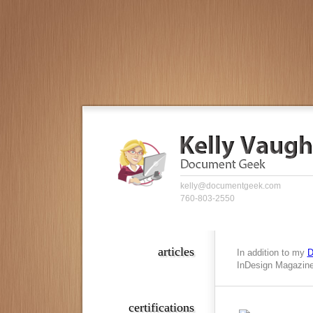
kelly@documentgeek.com
760-803-2550
articles
In addition to my
D
InDesign Magazine,
certifications