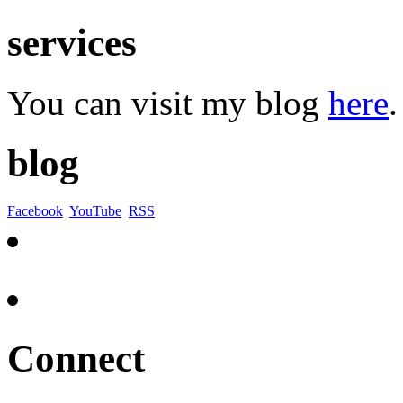
services
You can visit my blog
here
.
blog
Facebook
YouTube
RSS
Connect