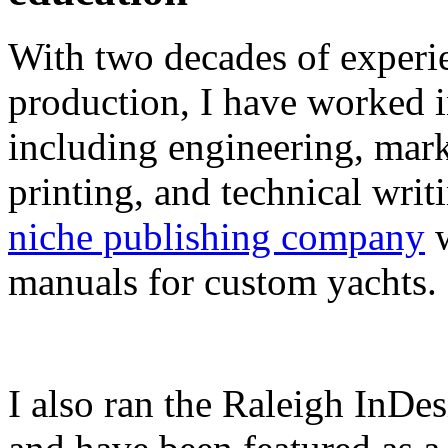
With two decades of experie
production, I have worked in
including engineering, marke
printing, and technical writ
niche publishing company
w
manuals for custom yachts.
I also ran the Raleigh InDe