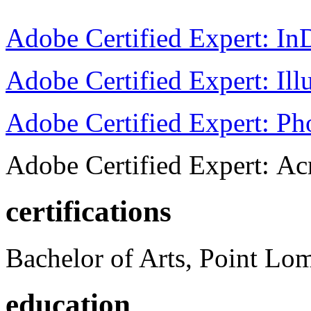
Adobe Certified Expert: I
Adobe Certified Expert: Ill
Adobe Certified Expert: P
Adobe Certified Expert: Ac
certifications
Bachelor of Arts, Point Lo
education