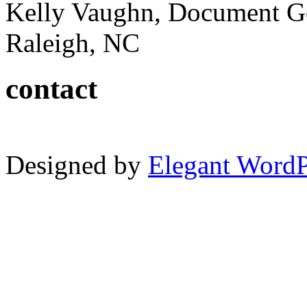
Kelly Vaughn, Document G
Raleigh, NC
contact
Designed by
Elegant Word