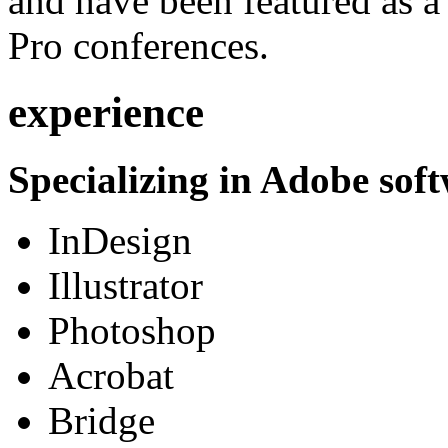
and have been featured as a 
Pro conferences.
experience
Specializing in Adobe soft
InDesign
Illustrator
Photoshop
Acrobat
Bridge