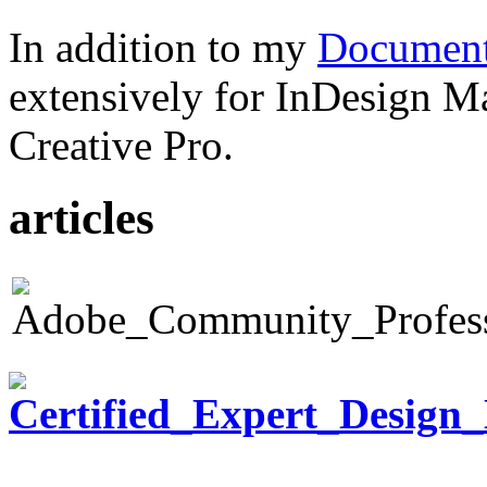
In addition to my
Document
extensively for InDesign M
Creative Pro.
articles