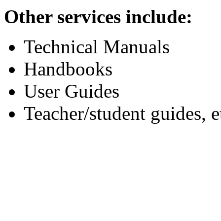
Other services include:
Technical Manuals
Handbooks
User Guides
Teacher/student guides, e