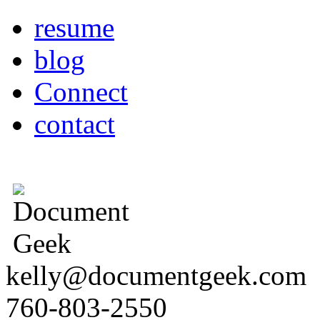
resume
blog
Connect
contact
kelly@documentgeek.com
760-803-2550