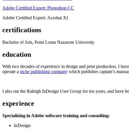
Adobe Certified Expert: Photoshop CC
Adobe Certified Expert: Acrobat XI
certifications
Bachelor of Arts, Point Loma Nazarene University
education
With two decades of experience in design and print production, I have w
operate a
niche publishing company
which publishes captain’s manual
I also ran the Raleigh InDesign User Group for ten years, and have be
experience
Specializing in Adobe software training and consulting:
InDesign