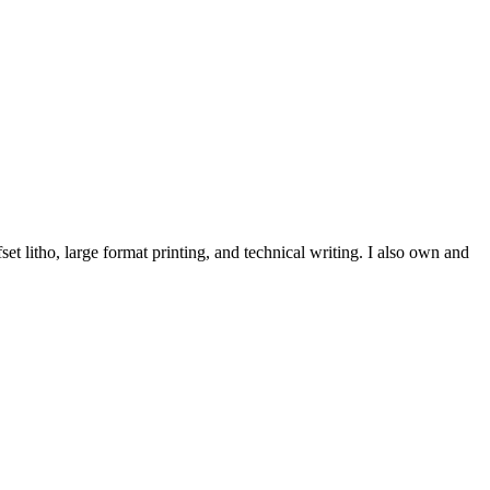
et litho, large format printing, and technical writing. I also own and