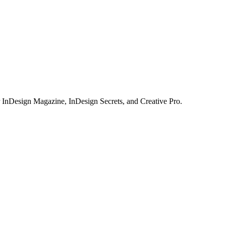
or InDesign Magazine, InDesign Secrets, and Creative Pro.