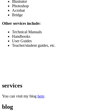
Illustrator
Photoshop
Acrobat
Bridge
Other services include:
Technical Manuals
Handbooks
User Guides
Teacher/student guides, etc.
services
You can visit my blog
here
.
blog