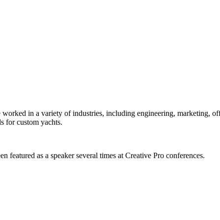
orked in a variety of industries, including engineering, marketing, offs
s for custom yachts.
en featured as a speaker several times at Creative Pro conferences.