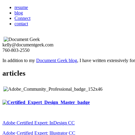
resume
blog
Connect
contact
kelly@documentgeek.com
760-803-2550
In addition to my
Document Geek blog
, I have written extensively f
articles
Adobe Certified Expert: InDesign CC
Adobe Certified Expert: Illustrator CC