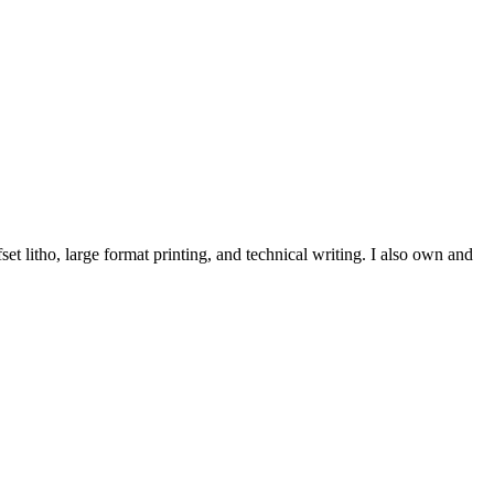
et litho, large format printing, and technical writing. I also own and