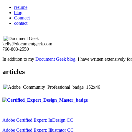
resume
blog
Connect
contact
kelly@documentgeek.com
760-803-2550
In addition to my
Document Geek blog
, I have written extensively f
articles
Adobe Certified Expert: InDesign CC
Adobe Certified Expert: Illustrator CC