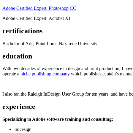
Adobe Certified Expert: Photoshop CC
Adobe Certified Expert: Acrobat XI
certifications
Bachelor of Arts, Point Loma Nazarene University
education
With two decades of experience in design and print production, I have w
operate a
niche publishing company
which publishes captain’s manual
I also ran the Raleigh InDesign User Group for ten years, and have be
experience
Specializing in Adobe software training and consulting:
InDesign