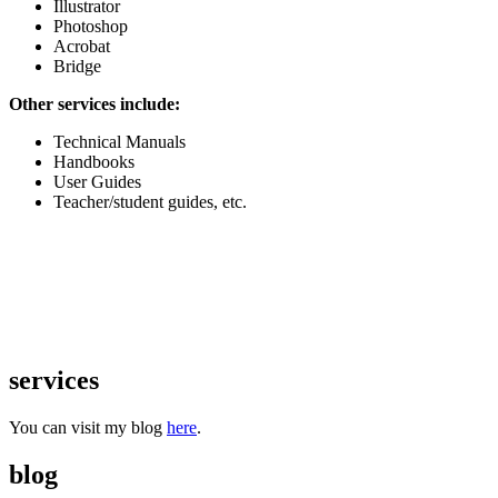
Illustrator
Photoshop
Acrobat
Bridge
Other services include:
Technical Manuals
Handbooks
User Guides
Teacher/student guides, etc.
services
You can visit my blog
here
.
blog