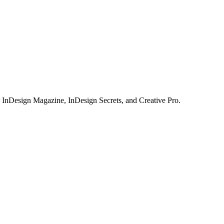
or InDesign Magazine, InDesign Secrets, and Creative Pro.