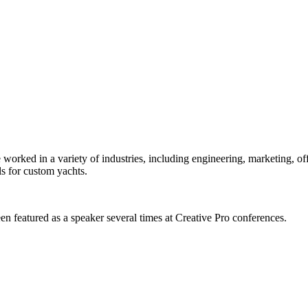
orked in a variety of industries, including engineering, marketing, offs
s for custom yachts.
en featured as a speaker several times at Creative Pro conferences.