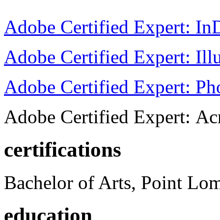
Adobe Certified Expert: I
Adobe Certified Expert: Ill
Adobe Certified Expert: P
Adobe Certified Expert: Ac
certifications
Bachelor of Arts, Point Lo
education