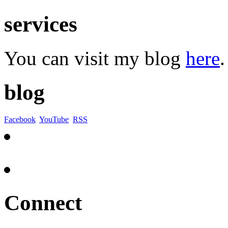
services
You can visit my blog
here
.
blog
Facebook
YouTube
RSS
Connect