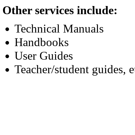
Other services include:
Technical Manuals
Handbooks
User Guides
Teacher/student guides, e