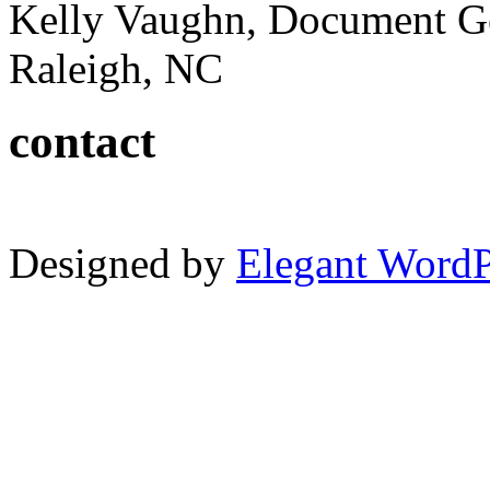
Kelly Vaughn, Document G
Raleigh, NC
contact
Designed by
Elegant Word