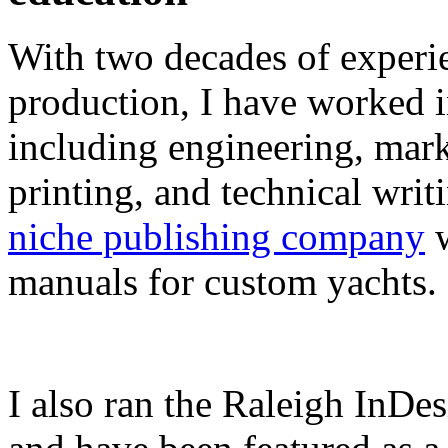
With two decades of experie
production, I have worked in
including engineering, marke
printing, and technical writ
niche publishing company
w
manuals for custom yachts.
I also ran the Raleigh InDe