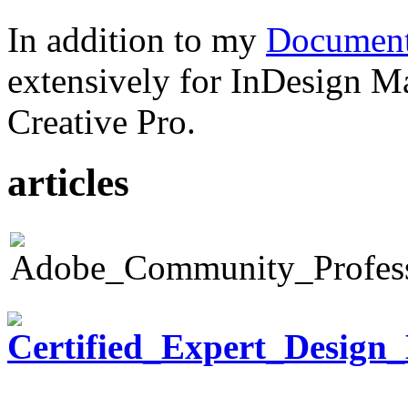
In addition to my
Document
extensively for InDesign M
Creative Pro.
articles