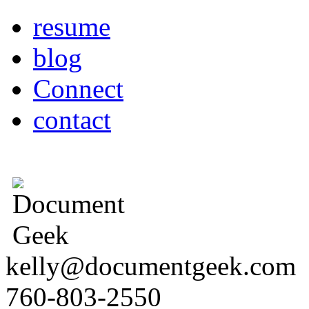
resume
blog
Connect
contact
kelly@documentgeek.com
760-803-2550