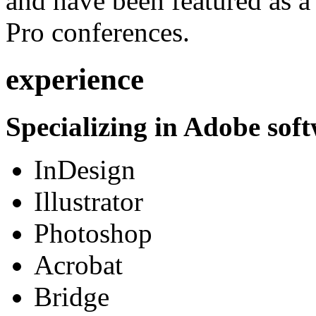
and have been featured as a 
Pro conferences.
experience
Specializing in Adobe soft
InDesign
Illustrator
Photoshop
Acrobat
Bridge