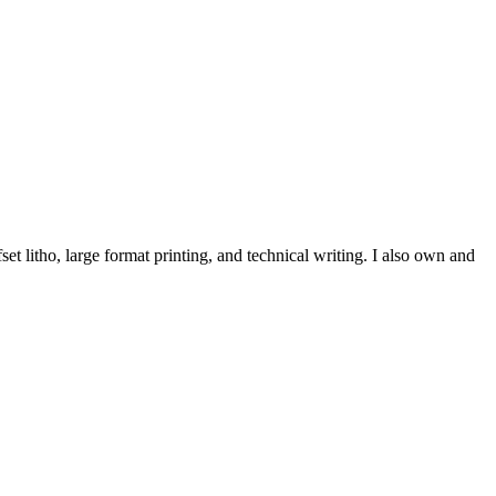
et litho, large format printing, and technical writing. I also own and