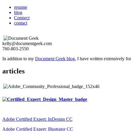
resume
blog
Connect
contact
kelly@documentgeek.com
760-803-2550
In addition to my
Document Geek blog
, I have written extensively f
articles
Adobe Certified Expert: InDesign CC
Adobe Certified Expert: Illustrator CC