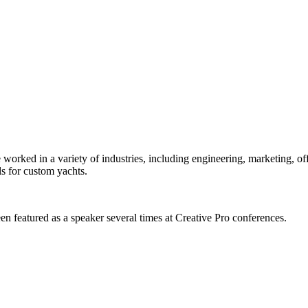
orked in a variety of industries, including engineering, marketing, offs
s for custom yachts.
en featured as a speaker several times at Creative Pro conferences.