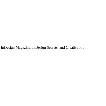
or InDesign Magazine, InDesign Secrets, and Creative Pro.