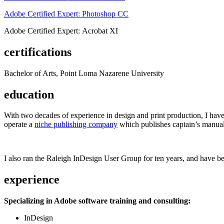
Adobe Certified Expert: Photoshop CC
Adobe Certified Expert: Acrobat XI
certifications
Bachelor of Arts, Point Loma Nazarene University
education
With two decades of experience in design and print production, I have w
operate a
niche publishing company
which publishes captain’s manual
I also ran the Raleigh InDesign User Group for ten years, and have be
experience
Specializing in Adobe software training and consulting:
InDesign