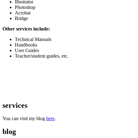
Illustrator
Photoshop
Acrobat
Bridge
Other services include:
Technical Manuals
Handbooks
User Guides
Teacher/student guides, etc.
services
You can visit my blog
here
.
blog