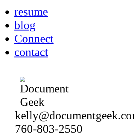
resume
blog
Connect
contact
kelly@documentgeek.c
760-803-2550