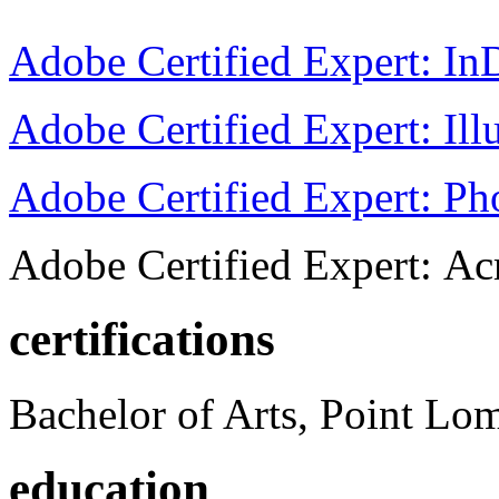
Adobe Certified Expert: I
Adobe Certified Expert: Ill
Adobe Certified Expert: P
Adobe Certified Expert: Ac
certifications
Bachelor of Arts, Point Lo
education