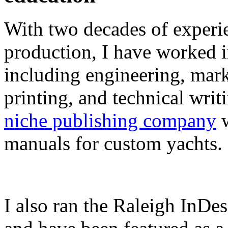
With two decades of experie
production, I have worked in
including engineering, marke
printing, and technical writ
niche publishing company
w
manuals for custom yachts.
I also ran the Raleigh InDe