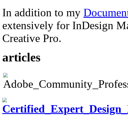
In addition to my
Document
extensively for InDesign M
Creative Pro.
articles