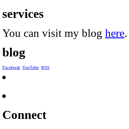
services
You can visit my blog
here
.
blog
Facebook
YouTube
RSS
Connect