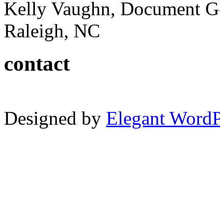
Kelly Vaughn, Document G
Raleigh, NC
contact
Designed by
Elegant Word