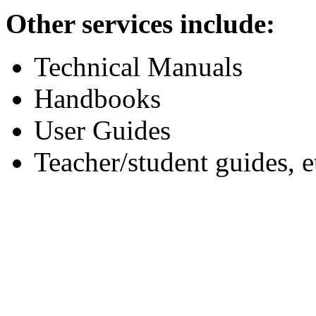
Other services include:
Technical Manuals
Handbooks
User Guides
Teacher/student guides, e