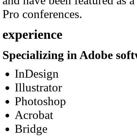
and have been featured as a 
Pro conferences.
experience
Specializing in Adobe soft
InDesign
Illustrator
Photoshop
Acrobat
Bridge