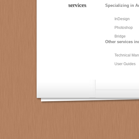
services
Specializing in A
InDesign
Photoshop
Bridge
Other services in
Technical Man
User Guides