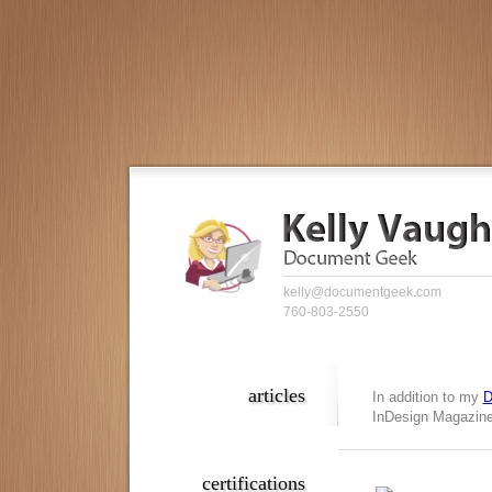
kelly@documentgeek.com
760-803-2550
articles
In addition to my
D
InDesign Magazine,
certifications