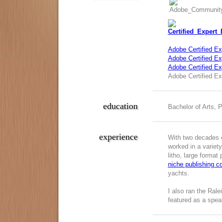
Adobe Certified Ex
Adobe Certified Exp
Adobe Certified E
Adobe Certified Ex
education
Bachelor of Arts, 
experience
With two decades o
worked in a variety
litho, large format
niche publishing 
yachts.
I also ran the Ral
featured as a spea