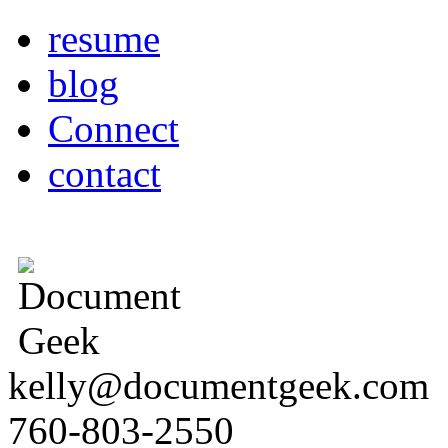
resume
blog
Connect
contact
kelly@documentgeek.com
760-803-2550