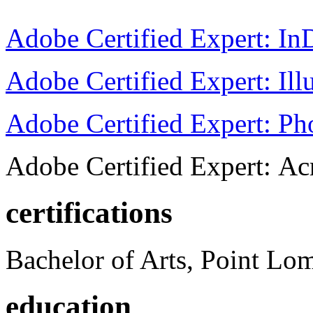
Adobe Certified Expert: I
Adobe Certified Expert: Ill
Adobe Certified Expert: P
Adobe Certified Expert: Ac
certifications
Bachelor of Arts, Point Lo
education