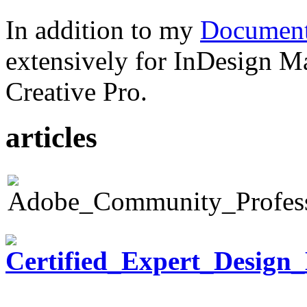
In addition to my
Document
extensively for InDesign M
Creative Pro.
articles