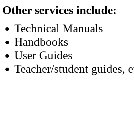
Other services include:
Technical Manuals
Handbooks
User Guides
Teacher/student guides, e