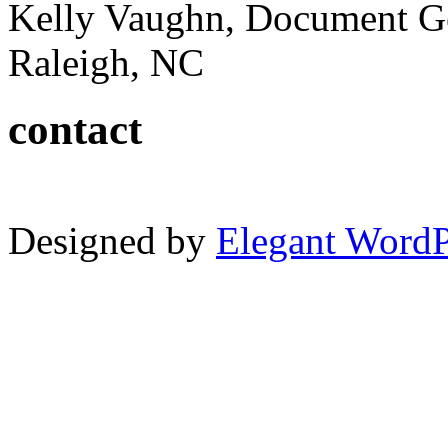
Kelly Vaughn, Document G
Raleigh, NC
contact
Designed by
Elegant Word