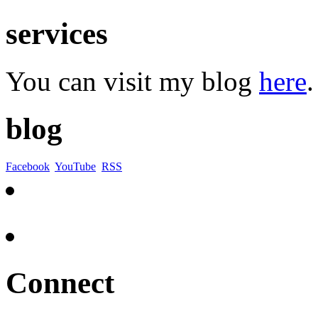
services
You can visit my blog
here
.
blog
Facebook
YouTube
RSS
Connect