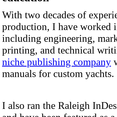
With two decades of experie
production, I have worked in
including engineering, marke
printing, and technical writ
niche publishing company
w
manuals for custom yachts.
I also ran the Raleigh InDe