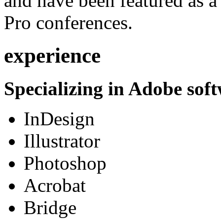
and have been featured as a 
Pro conferences.
experience
Specializing in Adobe soft
InDesign
Illustrator
Photoshop
Acrobat
Bridge