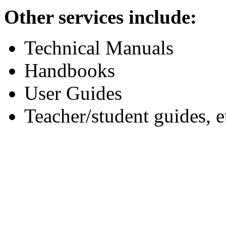
Other services include:
Technical Manuals
Handbooks
User Guides
Teacher/student guides, e