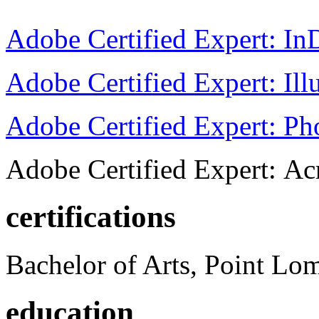
Adobe Certified Expert: I
Adobe Certified Expert: Ill
Adobe Certified Expert: P
Adobe Certified Expert: Ac
certifications
Bachelor of Arts, Point Lo
education