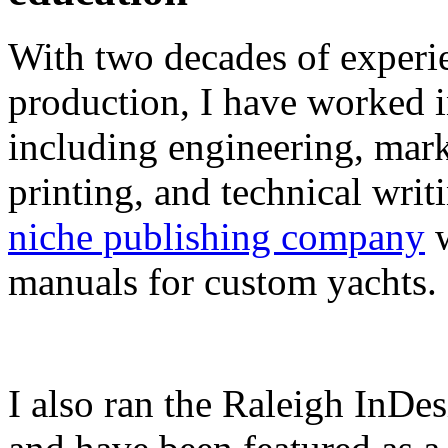
With two decades of experie
production, I have worked in
including engineering, marke
printing, and technical writ
niche publishing company
w
manuals for custom yachts.
I also ran the Raleigh InDe