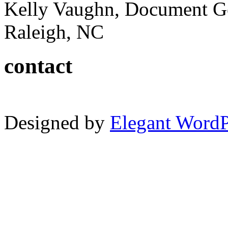
Kelly Vaughn, Document G
Raleigh, NC
contact
Designed by
Elegant Word