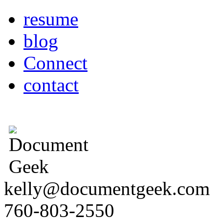
resume
blog
Connect
contact
kelly@documentgeek.com
760-803-2550