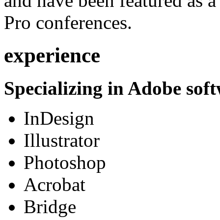
and have been featured as a 
Pro conferences.
experience
Specializing in Adobe soft
InDesign
Illustrator
Photoshop
Acrobat
Bridge