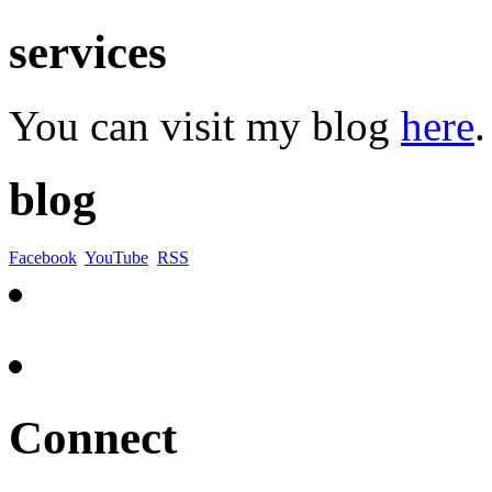
services
You can visit my blog
here
.
blog
Facebook
YouTube
RSS
Connect