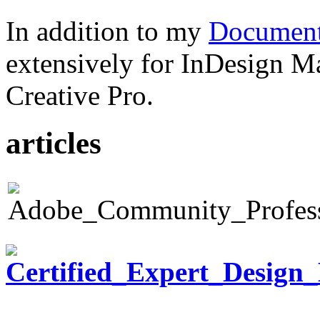
In addition to my
Document
extensively for InDesign M
Creative Pro.
articles