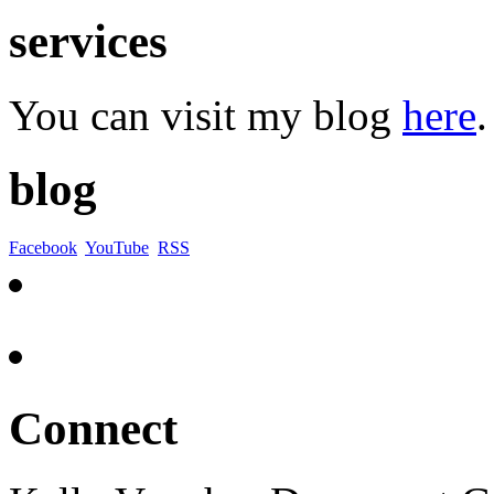
services
You can visit my blog
here
.
blog
Facebook
YouTube
RSS
Connect