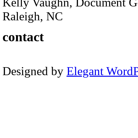
Kelly Vaughn, Document G
Raleigh, NC
contact
Designed by
Elegant Word