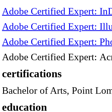
Adobe Certified Expert: I
Adobe Certified Expert: Ill
Adobe Certified Expert: P
Adobe Certified Expert: Ac
certifications
Bachelor of Arts, Point Lo
education