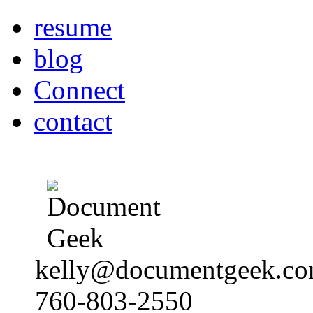
resume
blog
Connect
contact
kelly@documentgeek.c
760-803-2550