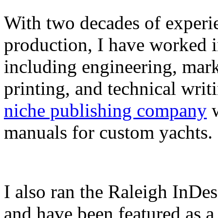
With two decades of experie
production, I have worked in
including engineering, marke
printing, and technical writ
niche publishing company
w
manuals for custom yachts.
I also ran the Raleigh InDe
and have been featured as a 