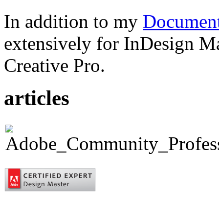
In addition to my
Document
extensively for InDesign M
Creative Pro.
articles