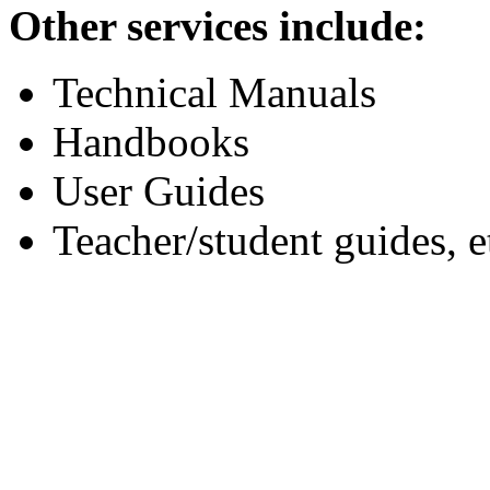
Other services include:
Technical Manuals
Handbooks
User Guides
Teacher/student guides, e