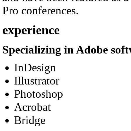
Pro conferences.
experience
Specializing in Adobe soft
InDesign
Illustrator
Photoshop
Acrobat
Bridge