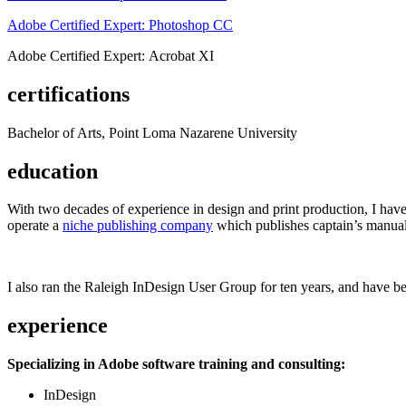
Adobe Certified Expert: Photoshop CC
Adobe Certified Expert: Acrobat XI
certifications
Bachelor of Arts, Point Loma Nazarene University
education
With two decades of experience in design and print production, I have w
operate a
niche publishing company
which publishes captain’s manual
I also ran the Raleigh InDesign User Group for ten years, and have be
experience
Specializing in Adobe software training and consulting:
InDesign