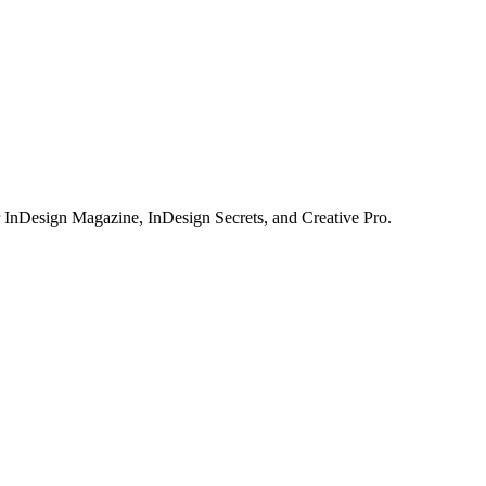
or InDesign Magazine, InDesign Secrets, and Creative Pro.