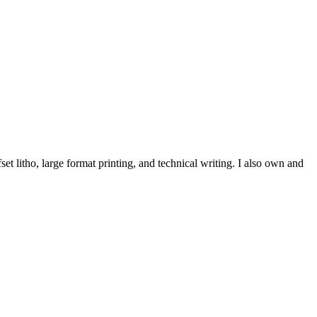
et litho, large format printing, and technical writing. I also own and