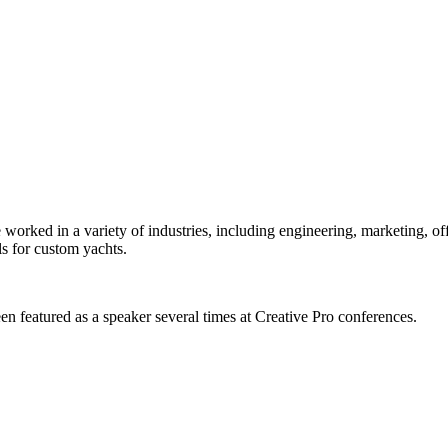
orked in a variety of industries, including engineering, marketing, offs
s for custom yachts.
en featured as a speaker several times at Creative Pro conferences.