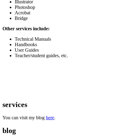
Illustrator
Photoshop
Acrobat
Bridge
Other services include:
Technical Manuals
Handbooks
User Guides
Teacher/student guides, etc.
services
You can visit my blog
here
.
blog