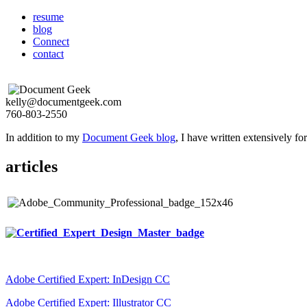
resume
blog
Connect
contact
kelly@documentgeek.com
760-803-2550
In addition to my
Document Geek blog
, I have written extensively f
articles
Adobe Certified Expert: InDesign CC
Adobe Certified Expert: Illustrator CC