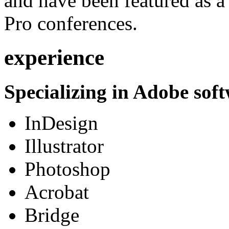
and have been featured as a 
Pro conferences.
experience
Specializing in Adobe soft
InDesign
Illustrator
Photoshop
Acrobat
Bridge