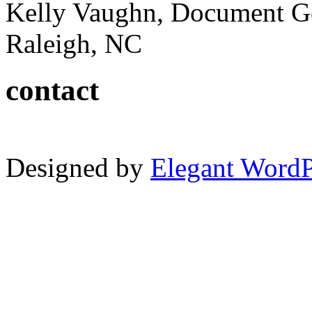
Kelly Vaughn, Document G
Raleigh, NC
contact
Designed by
Elegant Word