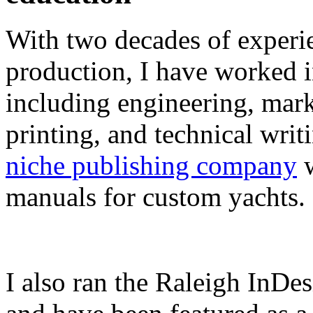
With two decades of experie
production, I have worked in
including engineering, marke
printing, and technical writ
niche publishing company
w
manuals for custom yachts.
I also ran the Raleigh InDe