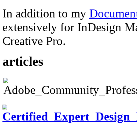
In addition to my
Document
extensively for InDesign M
Creative Pro.
articles