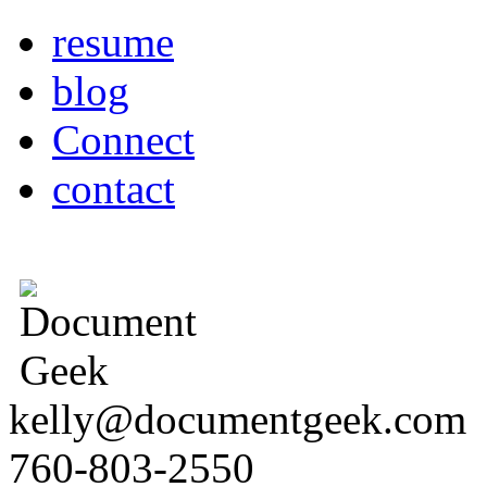
resume
blog
Connect
contact
kelly@documentgeek.com
760-803-2550