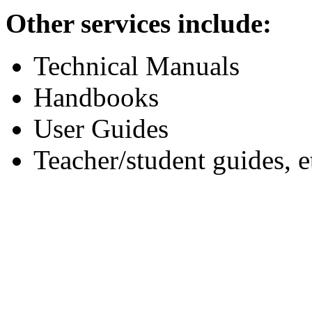
Other services include:
Technical Manuals
Handbooks
User Guides
Teacher/student guides, e