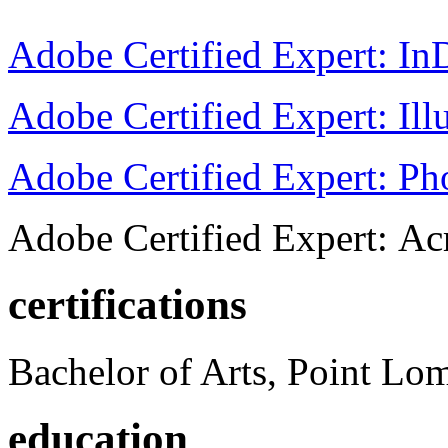
Adobe Certified Expert: I
Adobe Certified Expert: Ill
Adobe Certified Expert: P
Adobe Certified Expert: Ac
certifications
Bachelor of Arts, Point Lo
education