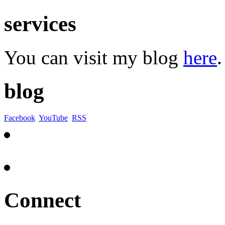
services
You can visit my blog
here
.
blog
Facebook
YouTube
RSS
Connect