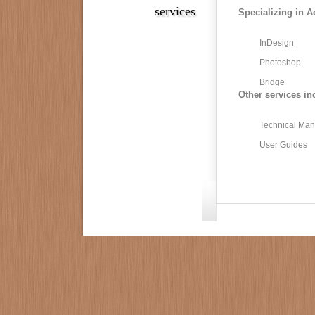
services
Specializing in A
InDesign
Photoshop
Bridge
Other services in
Technical Man
User Guides