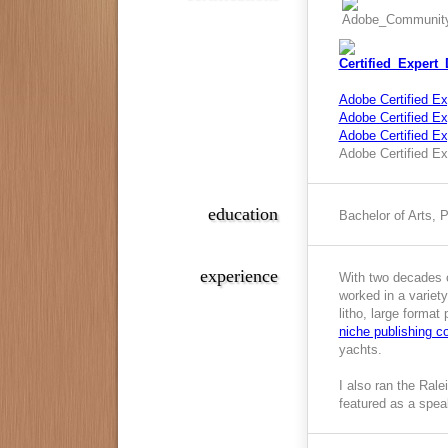
Adobe Certified Ex
Adobe Certified Exp
Adobe Certified E
Adobe Certified Ex
education
Bachelor of Arts, 
experience
With two decades o
worked in a variety
litho, large format
niche publishing 
yachts.
I also ran the Ral
featured as a spea