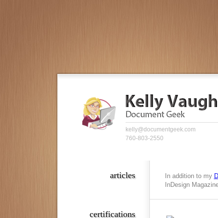
kelly@documentgeek.com
760-803-2550
articles
In addition to my
D
InDesign Magazine,
certifications