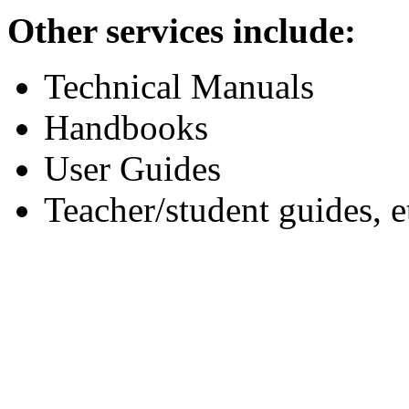
Other services include:
Technical Manuals
Handbooks
User Guides
Teacher/student guides, e