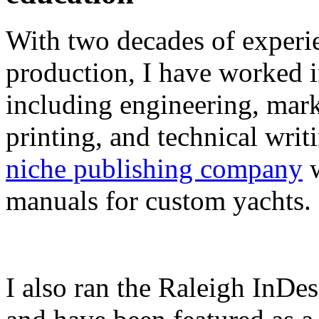
With two decades of experie
production, I have worked in
including engineering, marke
printing, and technical writ
niche publishing company
w
manuals for custom yachts.
I also ran the Raleigh InDe