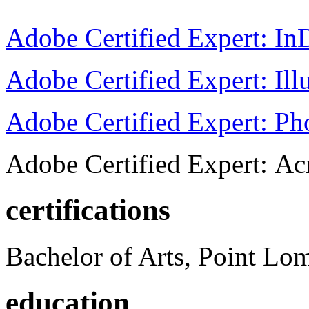
Adobe Certified Expert: I
Adobe Certified Expert: Ill
Adobe Certified Expert: P
Adobe Certified Expert: Ac
certifications
Bachelor of Arts, Point Lo
education