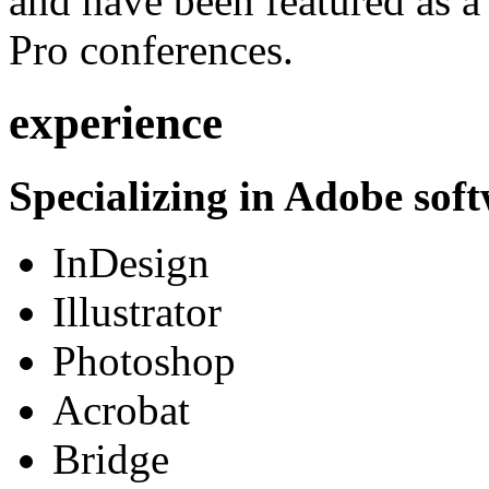
and have been featured as a 
Pro conferences.
experience
Specializing in Adobe soft
InDesign
Illustrator
Photoshop
Acrobat
Bridge