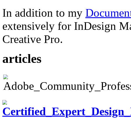
In addition to my
Document
extensively for InDesign M
Creative Pro.
articles