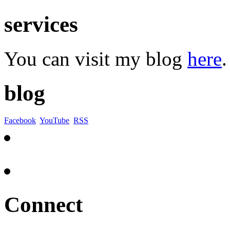
services
You can visit my blog
here
.
blog
Facebook
YouTube
RSS
Connect