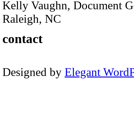
Kelly Vaughn, Document G
Raleigh, NC
contact
Designed by
Elegant Word