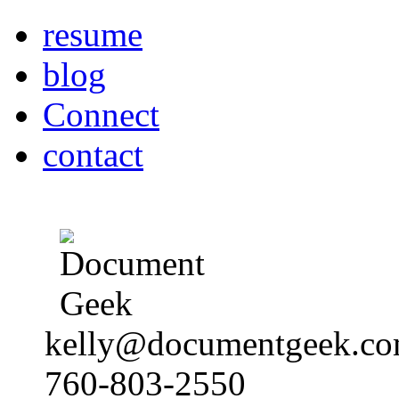
resume
blog
Connect
contact
kelly@documentgeek.c
760-803-2550