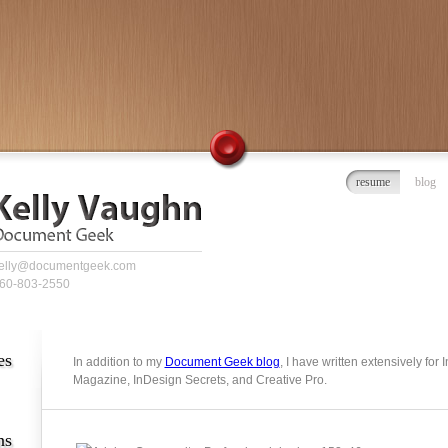
resume
blog
elly@documentgeek.com
60-803-2550
es
In addition to my
Document Geek blog
, I have written extensively for
Magazine, InDesign Secrets, and Creative Pro.
ns