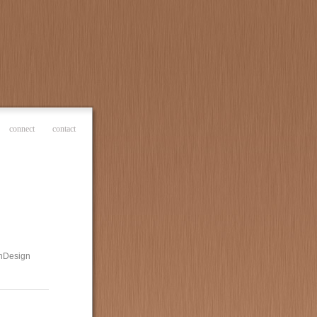
connect
contact
 InDesign