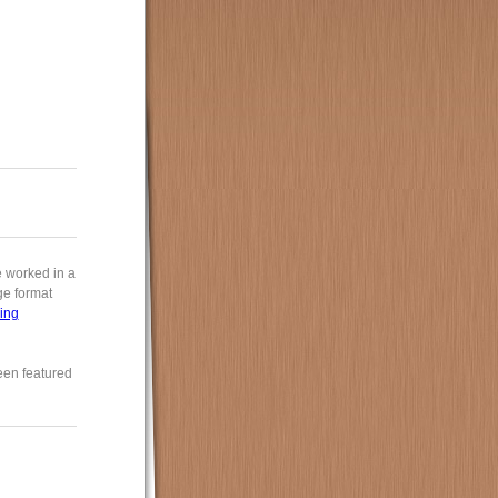
e worked in a
rge format
ing
een featured