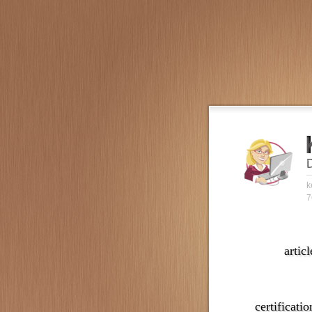
k
7
articl
certificatio