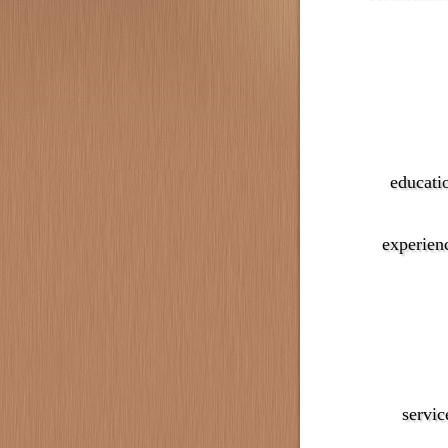
educati
experien
servic