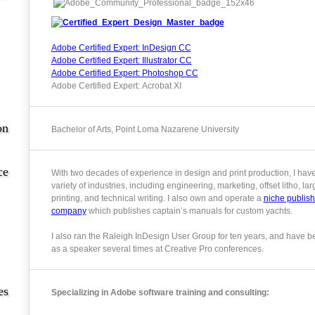
Adobe Certified Expert: InDesign CC
Adobe Certified Expert: Illustrator CC
Adobe Certified Expert: Photoshop CC
Adobe Certified Expert: Acrobat XI
on
Bachelor of Arts, Point Loma Nazarene University
ce
With two decades of experience in design and print production, I hav
variety of industries, including engineering, marketing, offset litho, la
printing, and technical writing. I also own and operate a
niche publish
company
which publishes captain’s manuals for custom yachts.
I also ran the Raleigh InDesign User Group for ten years, and have b
as a speaker several times at Creative Pro conferences.
es
Specializing in Adobe software training and consulting: