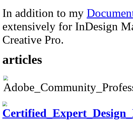
In addition to my
Document
extensively for InDesign M
Creative Pro.
articles