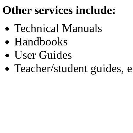
Other services include:
Technical Manuals
Handbooks
User Guides
Teacher/student guides, e