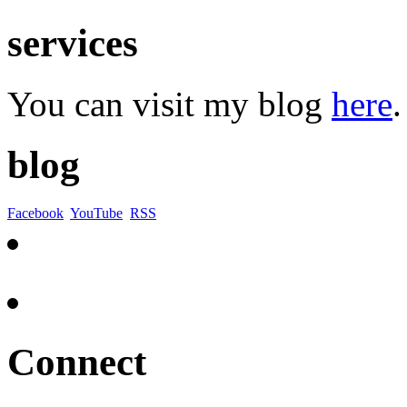
services
You can visit my blog
here
.
blog
Facebook
YouTube
RSS
Connect