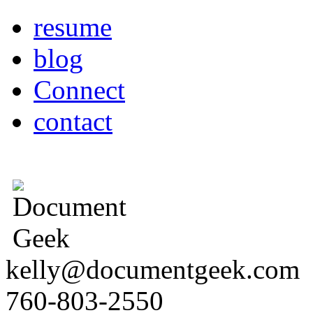
resume
blog
Connect
contact
kelly@documentgeek.com
760-803-2550