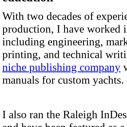
With two decades of experie
production, I have worked in
including engineering, marke
printing, and technical writ
niche publishing company
w
manuals for custom yachts.
I also ran the Raleigh InDe