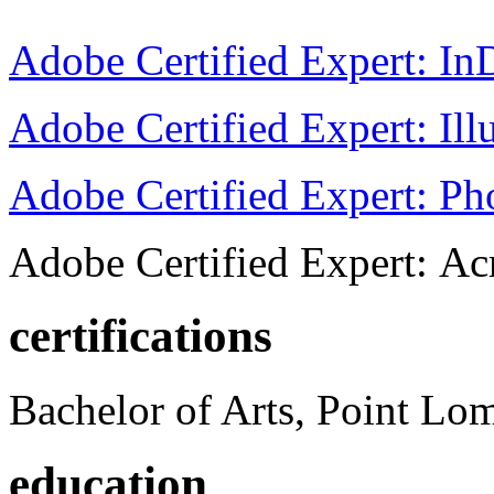
Adobe Certified Expert: I
Adobe Certified Expert: Ill
Adobe Certified Expert: P
Adobe Certified Expert: Ac
certifications
Bachelor of Arts, Point Lo
education