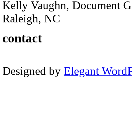
Kelly Vaughn, Document G
Raleigh, NC
contact
Designed by
Elegant Word