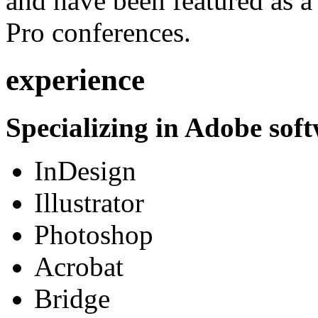
and have been featured as a 
Pro conferences.
experience
Specializing in Adobe soft
InDesign
Illustrator
Photoshop
Acrobat
Bridge