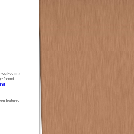
e worked in a
rge format
ing
een featured