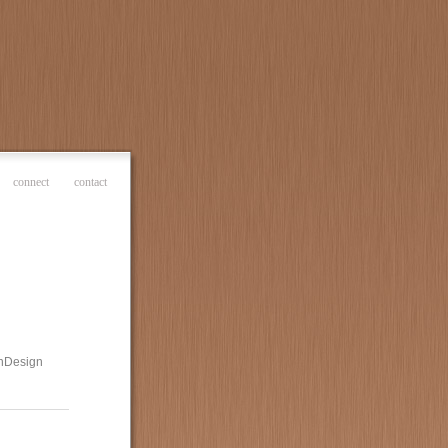
connect
contact
 InDesign