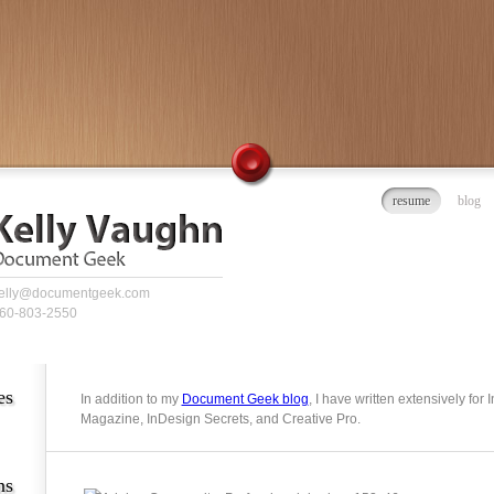
resume
blog
elly@documentgeek.com
60-803-2550
es
In addition to my
Document Geek blog
, I have written extensively for
Magazine, InDesign Secrets, and Creative Pro.
ns