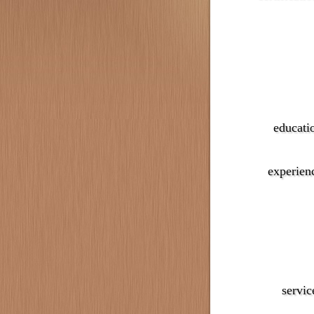
educati
experien
servic