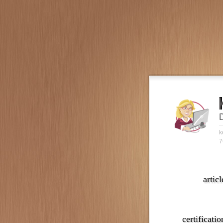
k
7
articl
certificatio