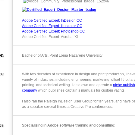
Adobe Certified Expert: InDesign CC
Adobe Certified Expert: Illustrator CC
Adobe Certified Expert: Photoshop CC
Adobe Certified Expert: Acrobat XI
on
Bachelor of Arts, Point Loma Nazarene University
ce
With two decades of experience in design and print production, I hav
variety of industries, including engineering, marketing, offset litho, la
printing, and technical writing. I also own and operate a
niche publish
company
which publishes captain’s manuals for custom yachts.
I also ran the Raleigh InDesign User Group for ten years, and have b
as a speaker several times at Creative Pro conferences.
es
Specializing in Adobe software training and consulting: