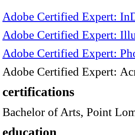
Adobe Certified Expert: I
Adobe Certified Expert: Ill
Adobe Certified Expert: P
Adobe Certified Expert: Ac
certifications
Bachelor of Arts, Point Lo
education