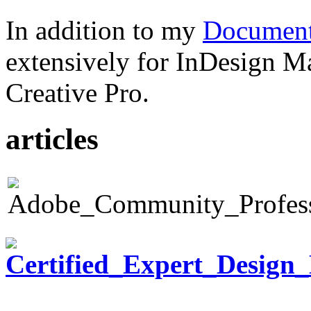
In addition to my
Document
extensively for InDesign M
Creative Pro.
articles