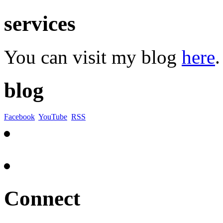
services
You can visit my blog
here
.
blog
Facebook
YouTube
RSS
Connect