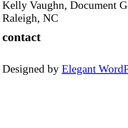
Kelly Vaughn, Document G
Raleigh, NC
contact
Designed by
Elegant Word