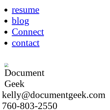
resume
blog
Connect
contact
kelly@documentgeek.com
760-803-2550