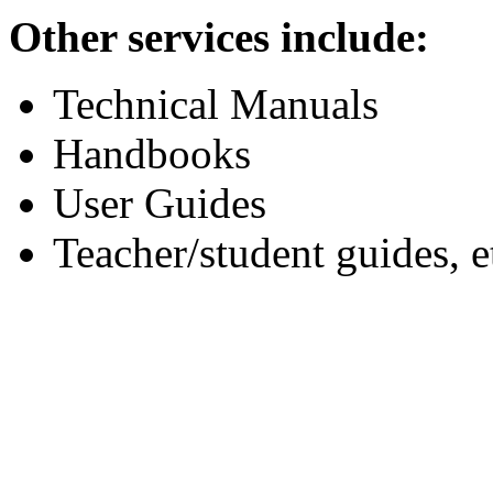
Other services include:
Technical Manuals
Handbooks
User Guides
Teacher/student guides, e