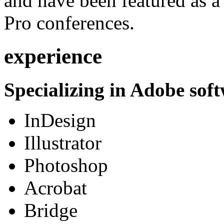
and have been featured as a 
Pro conferences.
experience
Specializing in Adobe soft
InDesign
Illustrator
Photoshop
Acrobat
Bridge