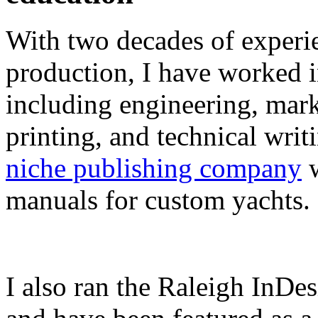
With two decades of experie
production, I have worked in
including engineering, marke
printing, and technical writ
niche publishing company
w
manuals for custom yachts.
I also ran the Raleigh InDe