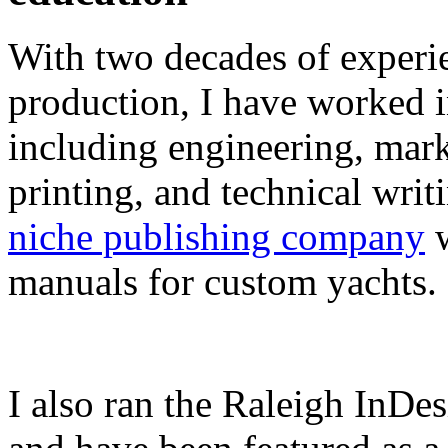
With two decades of experie
production, I have worked in
including engineering, marke
printing, and technical writ
niche publishing company
w
manuals for custom yachts.
I also ran the Raleigh InDe