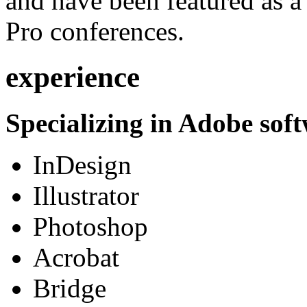
and have been featured as a 
Pro conferences.
experience
Specializing in Adobe soft
InDesign
Illustrator
Photoshop
Acrobat
Bridge