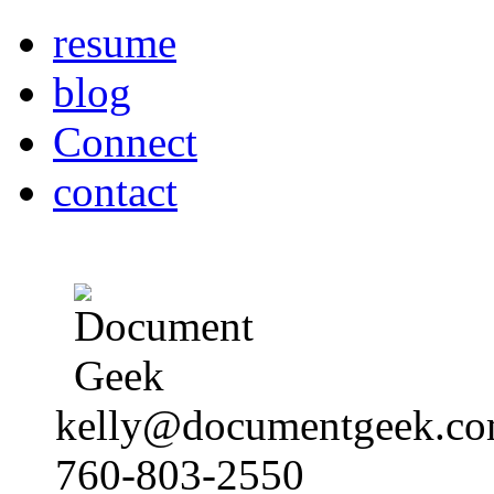
resume
blog
Connect
contact
kelly@documentgeek.c
760-803-2550