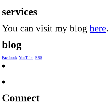
services
You can visit my blog
here
.
blog
Facebook
YouTube
RSS
Connect