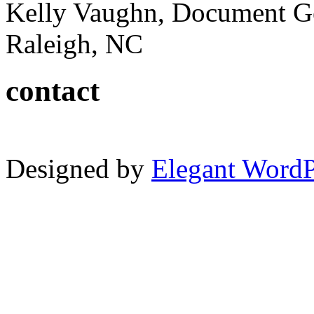
Kelly Vaughn, Document G
Raleigh, NC
contact
Designed by
Elegant Word