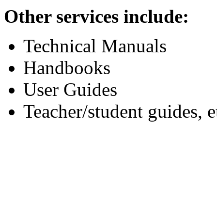
Other services include:
Technical Manuals
Handbooks
User Guides
Teacher/student guides, e