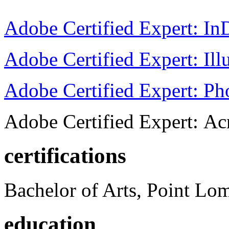
Adobe Certified Expert: I
Adobe Certified Expert: Ill
Adobe Certified Expert: P
Adobe Certified Expert: Ac
certifications
Bachelor of Arts, Point Lo
education