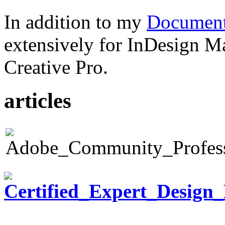
In addition to my
Document
extensively for InDesign M
Creative Pro.
articles