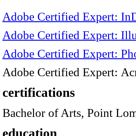
Adobe Certified Expert: I
Adobe Certified Expert: Ill
Adobe Certified Expert: P
Adobe Certified Expert: Ac
certifications
Bachelor of Arts, Point Lo
education