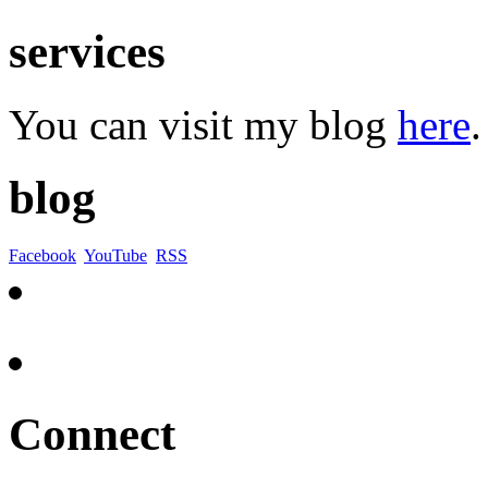
services
You can visit my blog
here
.
blog
Facebook
YouTube
RSS
Connect