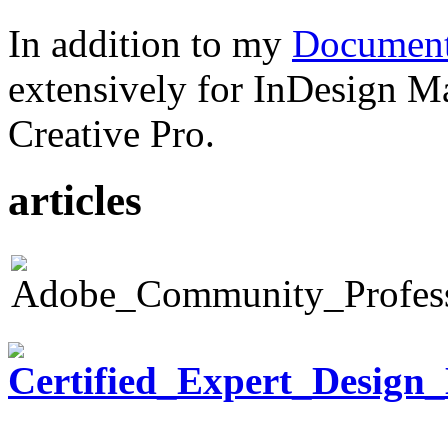
In addition to my
Document
extensively for InDesign M
Creative Pro.
articles