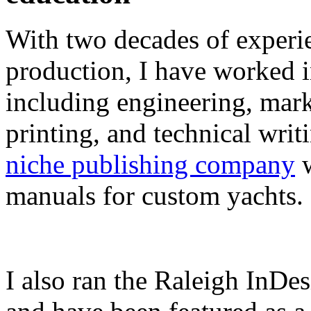
With two decades of experie
production, I have worked in
including engineering, marke
printing, and technical writ
niche publishing company
w
manuals for custom yachts.
I also ran the Raleigh InDe