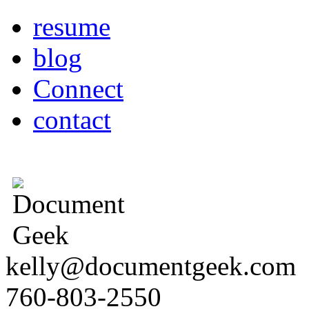
resume
blog
Connect
contact
kelly@documentgeek.com
760-803-2550