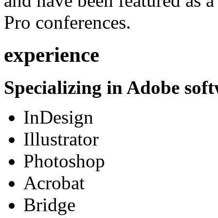
and have been featured as a 
Pro conferences.
experience
Specializing in Adobe soft
InDesign
Illustrator
Photoshop
Acrobat
Bridge