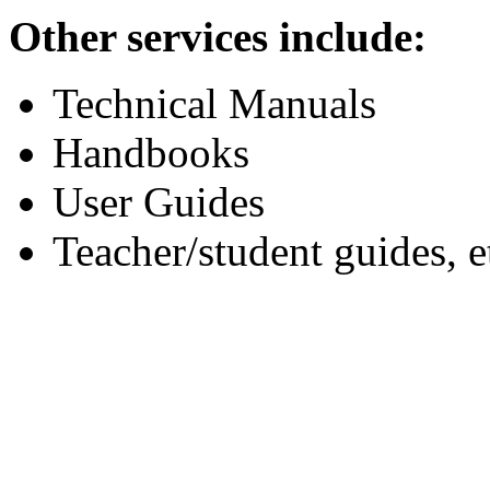
Other services include:
Technical Manuals
Handbooks
User Guides
Teacher/student guides, e