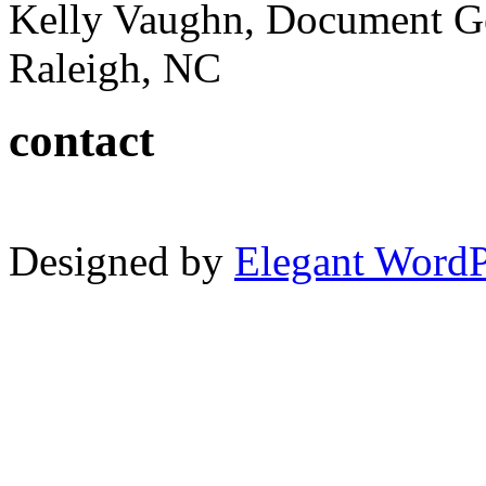
Kelly Vaughn, Document G
Raleigh, NC
contact
Designed by
Elegant Word