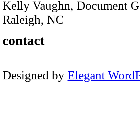
Kelly Vaughn, Document G
Raleigh, NC
contact
Designed by
Elegant Word