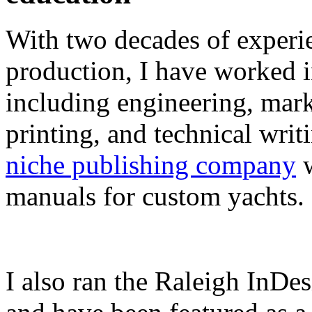
With two decades of experie
production, I have worked in
including engineering, marke
printing, and technical writ
niche publishing company
w
manuals for custom yachts.
I also ran the Raleigh InDe