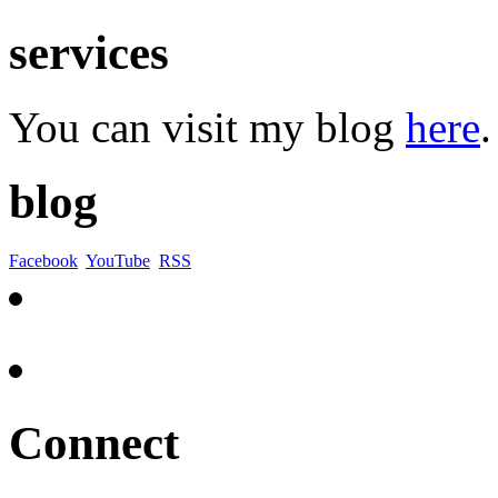
services
You can visit my blog
here
.
blog
Facebook
YouTube
RSS
Connect