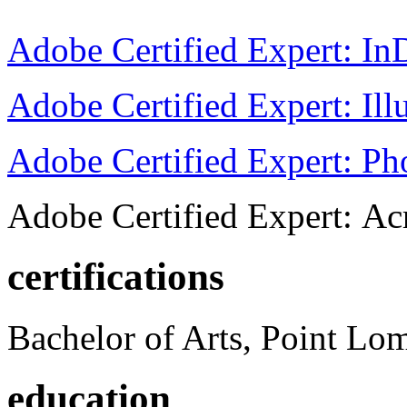
Adobe Certified Expert: I
Adobe Certified Expert: Ill
Adobe Certified Expert: P
Adobe Certified Expert: Ac
certifications
Bachelor of Arts, Point Lo
education