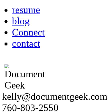
resume
blog
Connect
contact
kelly@documentgeek.com
760-803-2550