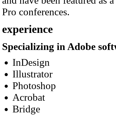
and have been featured as a 
Pro conferences.
experience
Specializing in Adobe soft
InDesign
Illustrator
Photoshop
Acrobat
Bridge