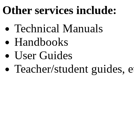
Other services include:
Technical Manuals
Handbooks
User Guides
Teacher/student guides, e