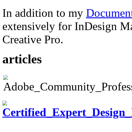
In addition to my
Document
extensively for InDesign M
Creative Pro.
articles