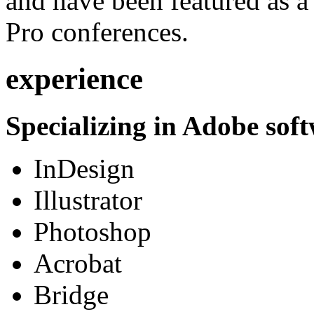
and have been featured as a 
Pro conferences.
experience
Specializing in Adobe soft
InDesign
Illustrator
Photoshop
Acrobat
Bridge