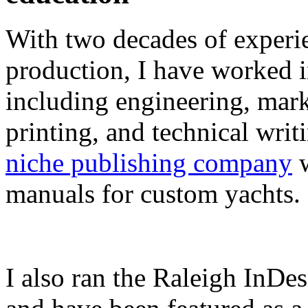
With two decades of experie
production, I have worked in
including engineering, marke
printing, and technical writ
niche publishing company
w
manuals for custom yachts.
I also ran the Raleigh InDe