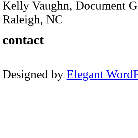
Kelly Vaughn, Document G
Raleigh, NC
contact
Designed by
Elegant Word