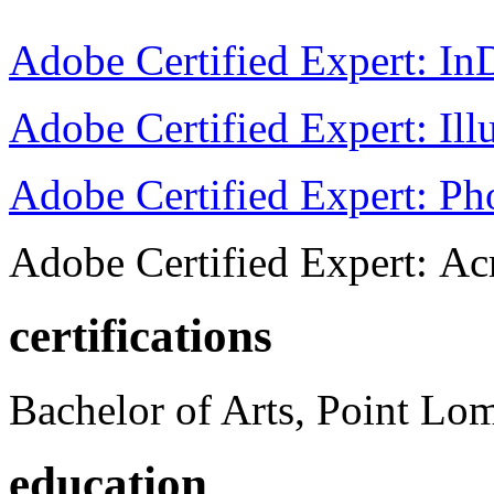
Adobe Certified Expert: I
Adobe Certified Expert: Ill
Adobe Certified Expert: P
Adobe Certified Expert: Ac
certifications
Bachelor of Arts, Point Lo
education