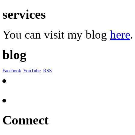
services
You can visit my blog
here
.
blog
Facebook
YouTube
RSS
Connect