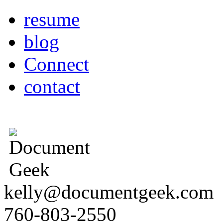
resume
blog
Connect
contact
kelly@documentgeek.com
760-803-2550