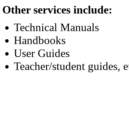
Other services include:
Technical Manuals
Handbooks
User Guides
Teacher/student guides, e