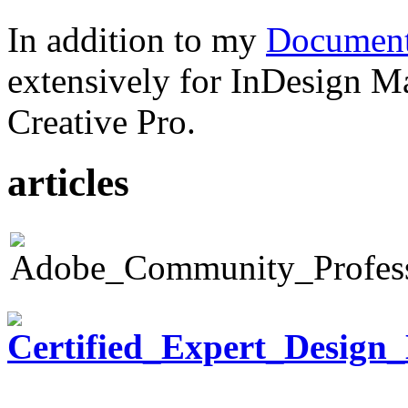
In addition to my
Document
extensively for InDesign M
Creative Pro.
articles