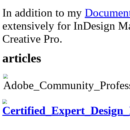
In addition to my
Document
extensively for InDesign M
Creative Pro.
articles