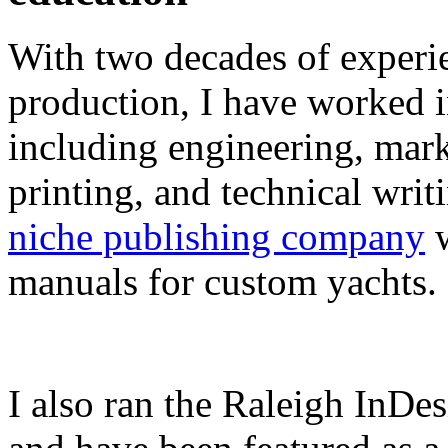
With two decades of experie
production, I have worked in
including engineering, marke
printing, and technical writ
niche publishing company
w
manuals for custom yachts.
I also ran the Raleigh InDe