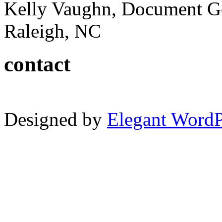
Kelly Vaughn, Document G
Raleigh, NC
contact
Designed by
Elegant Word