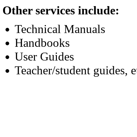
Other services include:
Technical Manuals
Handbooks
User Guides
Teacher/student guides, e