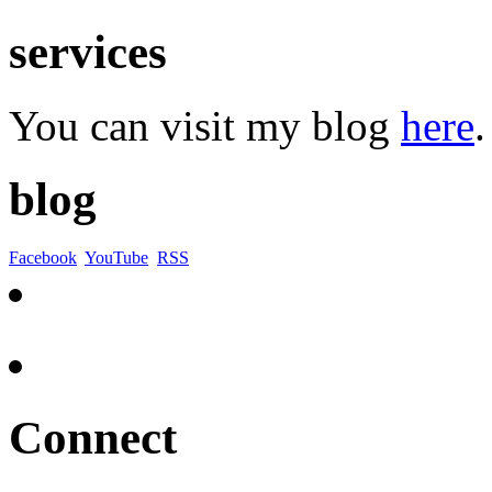
services
You can visit my blog
here
.
blog
Facebook
YouTube
RSS
Connect