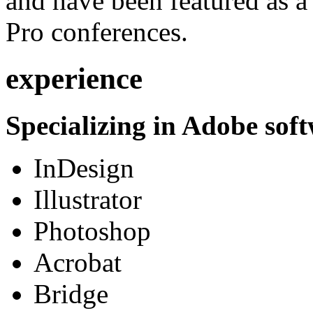
and have been featured as a 
Pro conferences.
experience
Specializing in Adobe soft
InDesign
Illustrator
Photoshop
Acrobat
Bridge