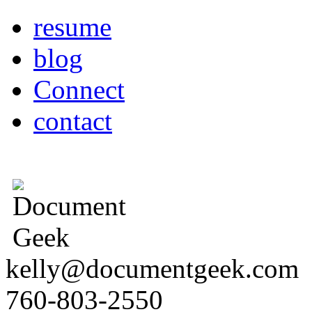
resume
blog
Connect
contact
kelly@documentgeek.com
760-803-2550