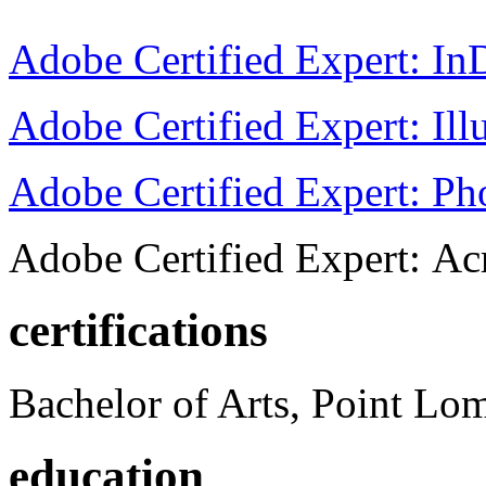
Adobe Certified Expert: I
Adobe Certified Expert: Ill
Adobe Certified Expert: P
Adobe Certified Expert: Ac
certifications
Bachelor of Arts, Point Lo
education