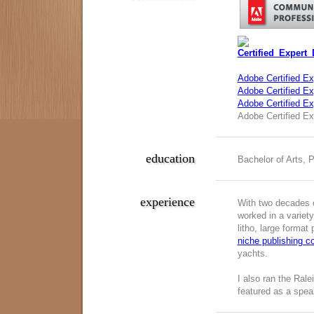
Adobe Certified Ex
Adobe Certified Exp
Adobe Certified E
Adobe Certified Ex
education
Bachelor of Arts, 
experience
With two decades o
worked in a variety
litho, large format
niche publishing 
yachts.
I also ran the Ral
featured as a spea