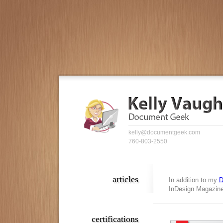
kelly@documentgeek.com
760-803-2550
articles
In addition to my
D
InDesign Magazine,
certifications