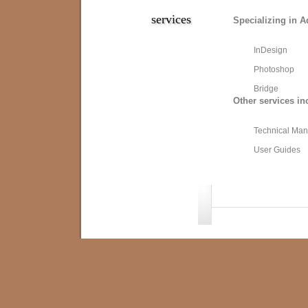
services
Specializing in A
InDesign
Photoshop
Bridge
Other services in
Technical Man
User Guides