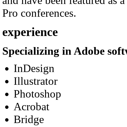
and have been featured as a 
Pro conferences.
experience
Specializing in Adobe soft
InDesign
Illustrator
Photoshop
Acrobat
Bridge