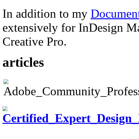
In addition to my
Document
extensively for InDesign M
Creative Pro.
articles