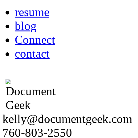
resume
blog
Connect
contact
kelly@documentgeek.com
760-803-2550