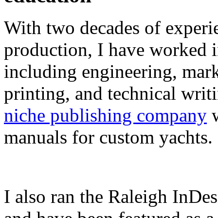
With two decades of experie
production, I have worked in
including engineering, marke
printing, and technical writ
niche publishing company
w
manuals for custom yachts.
I also ran the Raleigh InDe