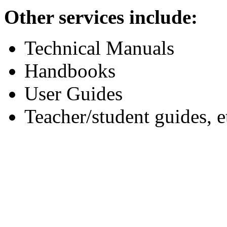
Other services include:
Technical Manuals
Handbooks
User Guides
Teacher/student guides, e