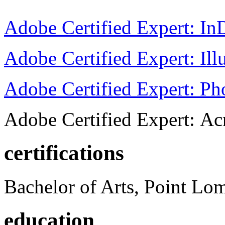
Adobe Certified Expert: I
Adobe Certified Expert: Ill
Adobe Certified Expert: P
Adobe Certified Expert: Ac
certifications
Bachelor of Arts, Point Lo
education