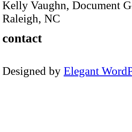
Kelly Vaughn, Document G
Raleigh, NC
contact
Designed by
Elegant Word