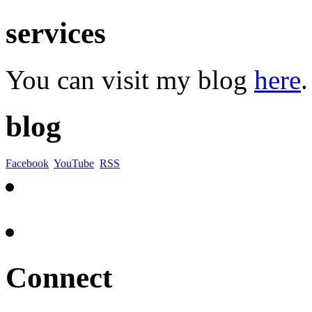
services
You can visit my blog
here
.
blog
Facebook
YouTube
RSS
Connect