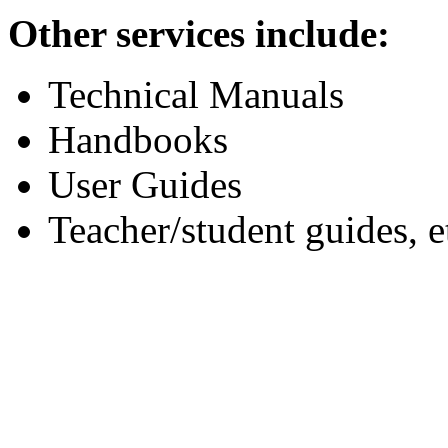
Other services include:
Technical Manuals
Handbooks
User Guides
Teacher/student guides, e