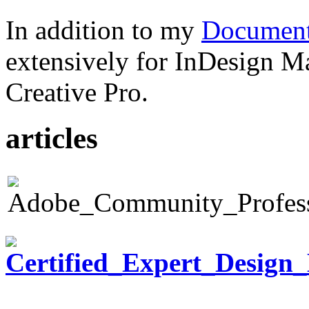
In addition to my
Document
extensively for InDesign M
Creative Pro.
articles