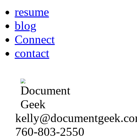
resume
blog
Connect
contact
kelly@documentgeek.c
760-803-2550