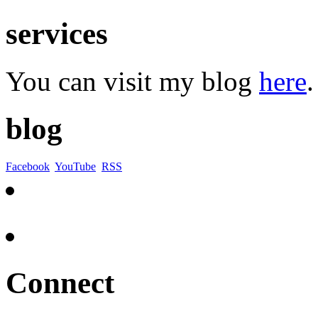
services
You can visit my blog
here
.
blog
Facebook
YouTube
RSS
Connect