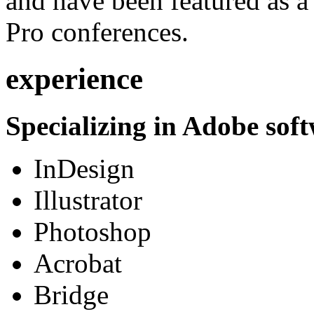
and have been featured as a 
Pro conferences.
experience
Specializing in Adobe soft
InDesign
Illustrator
Photoshop
Acrobat
Bridge