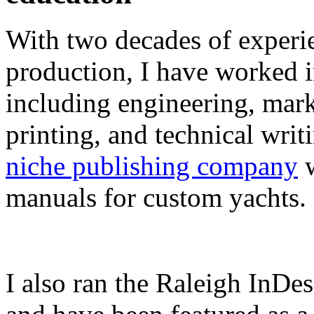
With two decades of experie
production, I have worked in
including engineering, marke
printing, and technical writ
niche publishing company
w
manuals for custom yachts.
I also ran the Raleigh InDe