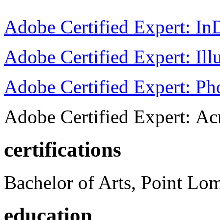
Adobe Certified Expert: I
Adobe Certified Expert: Ill
Adobe Certified Expert: P
Adobe Certified Expert: Ac
certifications
Bachelor of Arts, Point Lo
education