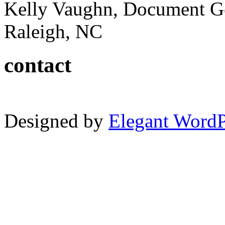
Kelly Vaughn, Document G
Raleigh, NC
contact
Designed by
Elegant Word