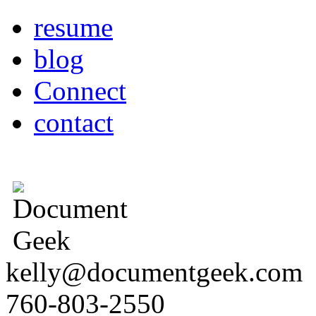
resume
blog
Connect
contact
kelly@documentgeek.com
760-803-2550