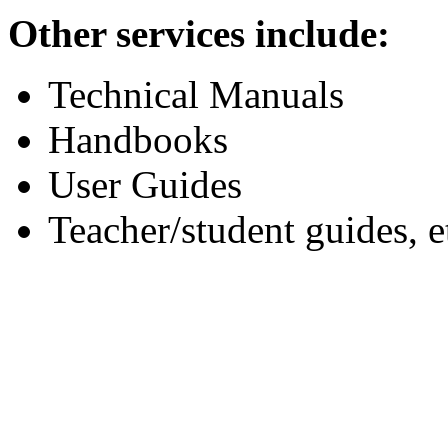
Other services include:
Technical Manuals
Handbooks
User Guides
Teacher/student guides, e