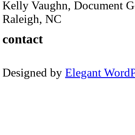
Kelly Vaughn, Document G
Raleigh, NC
contact
Designed by
Elegant Word