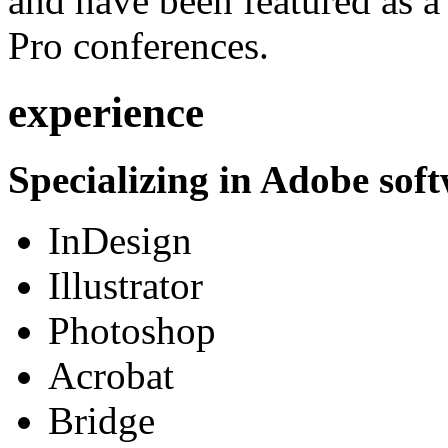
and have been featured as a 
Pro conferences.
experience
Specializing in Adobe soft
InDesign
Illustrator
Photoshop
Acrobat
Bridge