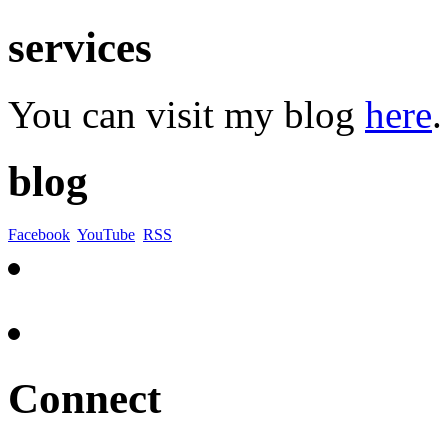
services
You can visit my blog
here
.
blog
Facebook
YouTube
RSS
Connect