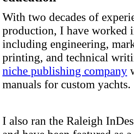
With two decades of experie
production, I have worked in
including engineering, marke
printing, and technical writ
niche publishing company
w
manuals for custom yachts.
I also ran the Raleigh InDe