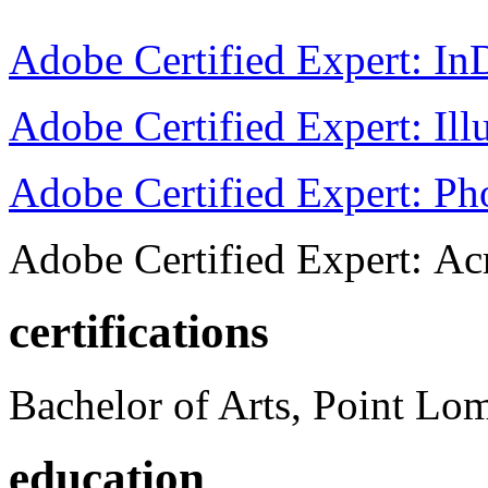
Adobe Certified Expert: I
Adobe Certified Expert: Ill
Adobe Certified Expert: P
Adobe Certified Expert: Ac
certifications
Bachelor of Arts, Point Lo
education