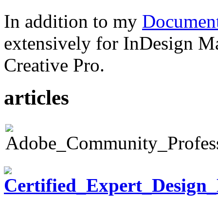
In addition to my
Document
extensively for InDesign M
Creative Pro.
articles