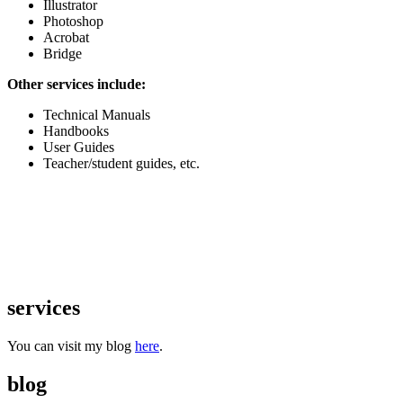
Illustrator
Photoshop
Acrobat
Bridge
Other services include:
Technical Manuals
Handbooks
User Guides
Teacher/student guides, etc.
services
You can visit my blog
here
.
blog