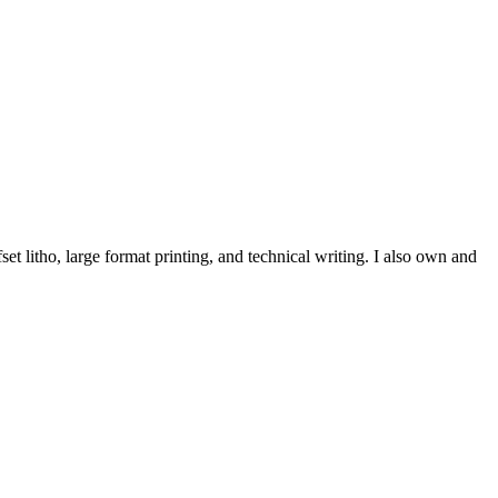
et litho, large format printing, and technical writing. I also own and