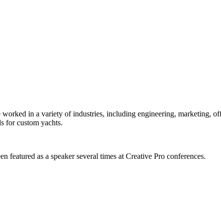
orked in a variety of industries, including engineering, marketing, offs
s for custom yachts.
en featured as a speaker several times at Creative Pro conferences.