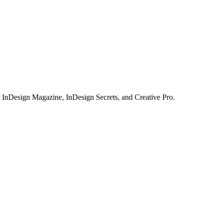
or InDesign Magazine, InDesign Secrets, and Creative Pro.