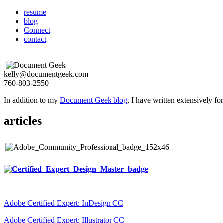
resume
blog
Connect
contact
kelly@documentgeek.com
760-803-2550
In addition to my
Document Geek blog
, I have written extensively f
articles
Adobe Certified Expert: InDesign CC
Adobe Certified Expert: Illustrator CC