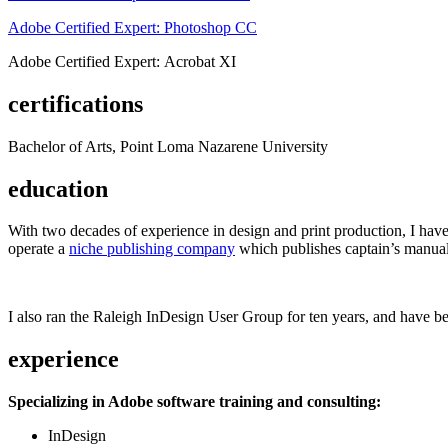
Adobe Certified Expert: Photoshop CC
Adobe Certified Expert: Acrobat XI
certifications
Bachelor of Arts, Point Loma Nazarene University
education
With two decades of experience in design and print production, I have w
operate a
niche publishing company
which publishes captain’s manual
I also ran the Raleigh InDesign User Group for ten years, and have be
experience
Specializing in Adobe software training and consulting:
InDesign